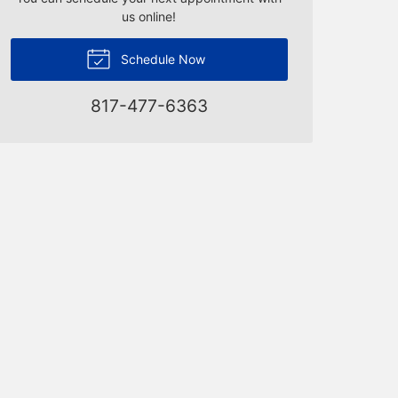
us online!
Schedule Now
817-477-6363