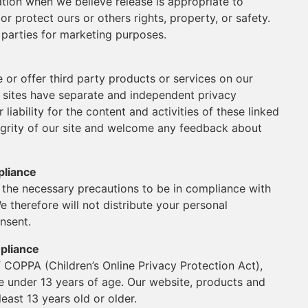
ation when we believe release is appropriate to
or protect ours or others rights, property, or safety.
 parties for marketing purposes.
e or offer third party products or services on our
y sites have separate and independent privacy
 liability for the content and activities of these linked
tegrity of our site and welcome any feedback about
pliance
the necessary precautions to be in compliance with
e therefore will not distribute your personal
nsent.
mpliance
 COPPA (Children’s Online Privacy Protection Act),
e under 13 years of age. Our website, products and
least 13 years old or older.