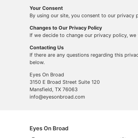
Your Consent
By using our site, you consent to our privacy p
Changes to Our Privacy Policy
If we decide to change our privacy policy, we 
Contacting Us
If there are any questions regarding this priv
below.
Eyes On Broad
3150 E Broad Street Suite 120
Mansfield, TX 76063
info@eyesonbroad.com
Eyes On Broad