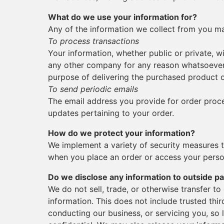
What do we use your information for?
Any of the information we collect from you ma
To process transactions
Your information, whether public or private, wi
any other company for any reason whatsoever,
purpose of delivering the purchased product o
To send periodic emails
The email address you provide for order proce
updates pertaining to your order.
How do we protect your information?
We implement a variety of security measures t
when you place an order or access your perso
Do we disclose any information to outside pa
We do not sell, trade, or otherwise transfer to
information. This does not include trusted thir
conducting our business, or servicing you, so 