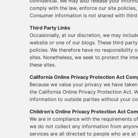
confidential. We may also release your inform
comply with the law, enforce our site policies, 
Consumer information is not shared with third
Third Party Links
Occasionally, at our discretion, we may includ
website or one of our blogs. These third part
policies. We therefore have no responsibility or
sites. Nonetheless, we seek to protect the in
these sites.
California Online Privacy Protection Act Com
Because we value your privacy we have taken 
the California Online Privacy Protection Act. W
information to outside parties without your co
Children’s Online Privacy Protection Act Co
We are in compliance with the requirements of
we do not collect any information from anyon
services are all directed to people who are at 