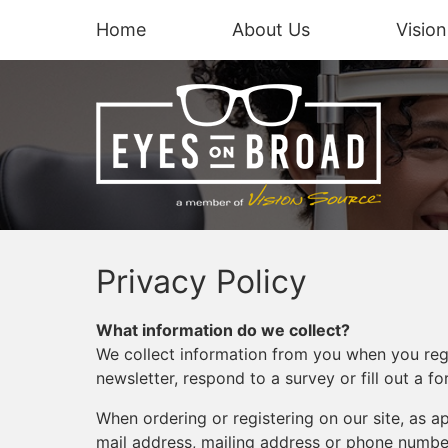
Home
About Us
Visio
Privacy Policy
What information do we collect?
We collect information from you when you regis
newsletter, respond to a survey or fill out a fo
When ordering or registering on our site, as 
mail address, mailing address or phone number