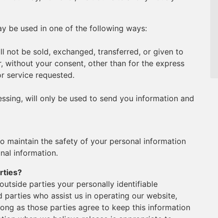
y be used in one of the following ways:
ll not be sold, exchanged, transferred, or given to
 without your consent, other than for the express
r service requested.
ssing, will only be used to send you information and
o maintain the safety of your personal information
nal information.
rties?
 outside parties your personally identifiable
d parties who assist us in operating our website,
long as those parties agree to keep this information