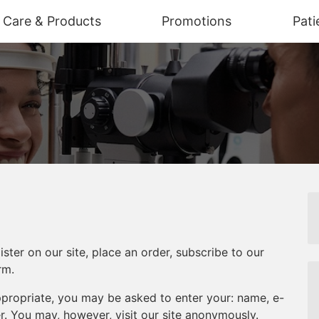
n Care & Products
Promotions
Pati
ter on our site, place an order, subscribe to our
rm.
appropriate, you may be asked to enter your: name, e-
. You may, however, visit our site anonymously.