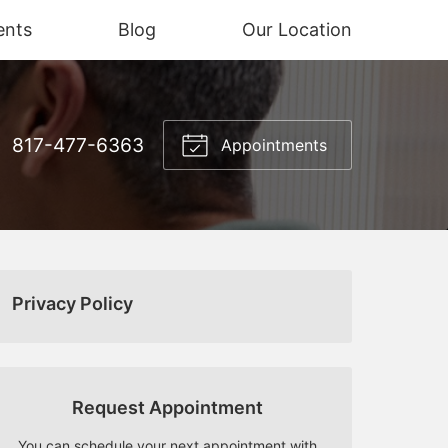
ents
Blog
Our Location
817-477-6363
Appointments
Privacy Policy
Request Appointment
You can schedule your next appointment with