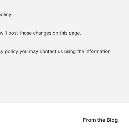
olicy.
will post those changes on this page.
acy policy you may contact us using the information
From the Blog