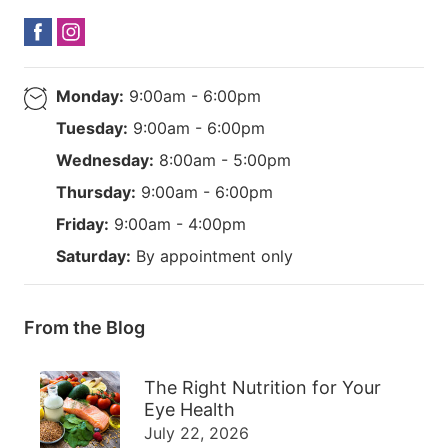
Monday:
9:00am - 6:00pm
Tuesday:
9:00am - 6:00pm
Wednesday:
8:00am - 5:00pm
Thursday:
9:00am - 6:00pm
Friday:
9:00am - 4:00pm
Saturday:
By appointment only
From the Blog
The Right Nutrition for Your
Eye Health
July 22, 2026