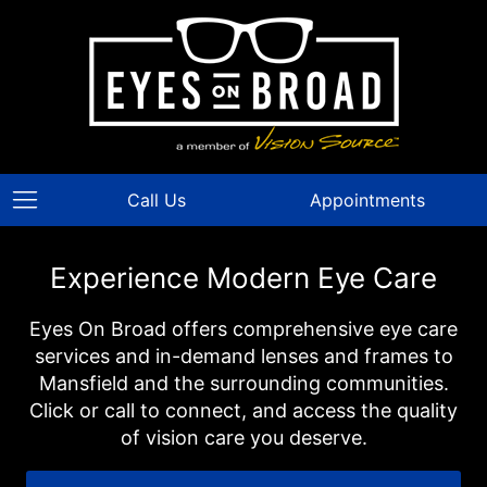
Call Us
Appointments
Experience Modern Eye Care
Eyes On Broad offers comprehensive eye care
services and in-demand lenses and frames to
Mansfield and the surrounding communities.
Click or call to connect, and access the quality
of vision care you deserve.