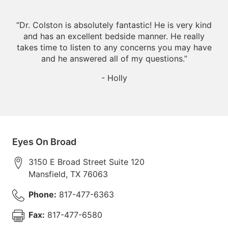
“
Dr. Colston is absolutely fantastic! He is very kind
and has an excellent bedside manner. He really
takes time to listen to any concerns you may have
and he answered all of my questions.
”
- Holly
Eyes On Broad
3150 E Broad Street Suite 120
Mansfield
,
TX
76063
Phone:
817-477-6363
Fax:
817-477-6580