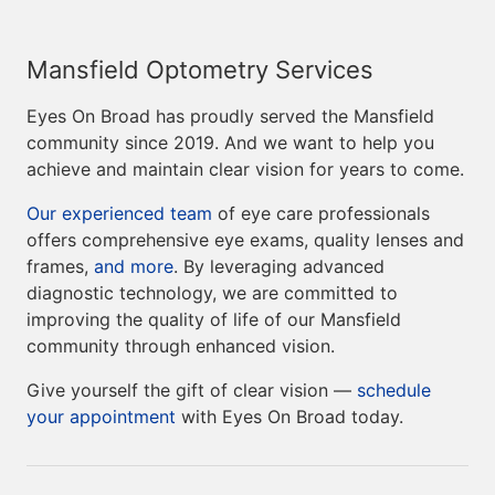
Mansfield Optometry Services
Eyes On Broad has proudly served the Mansfield
community since 2019. And we want to help you
achieve and maintain clear vision for years to come.
Our experienced team
of eye care professionals
offers comprehensive eye exams, quality lenses and
frames,
and more
. By leveraging advanced
diagnostic technology, we are committed to
improving the quality of life of our Mansfield
community through enhanced vision.
Give yourself the gift of clear vision —
schedule
your appointment
with Eyes On Broad today.