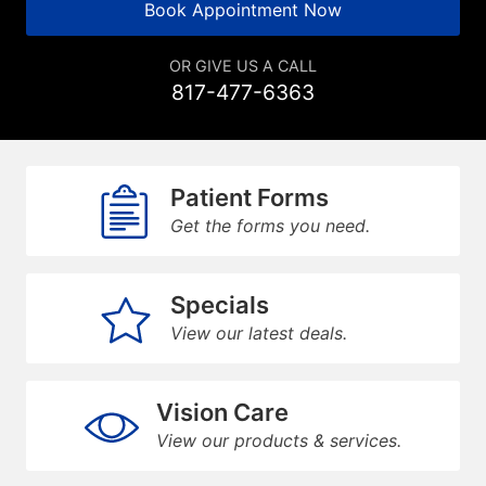
Book Appointment Now
OR GIVE US A CALL
817-477-6363
Patient Forms
Get the forms you need.
Specials
View our latest deals.
Vision Care
View our products & services.