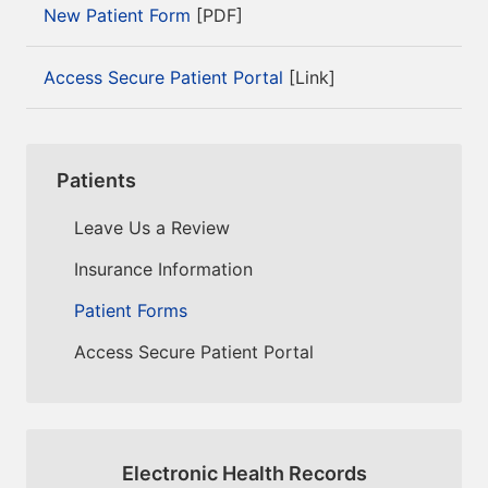
New Patient Form
[PDF]
Access Secure Patient Portal
[Link]
Patients
Leave Us a Review
Insurance Information
Patient Forms
Access Secure Patient Portal
Electronic Health Records