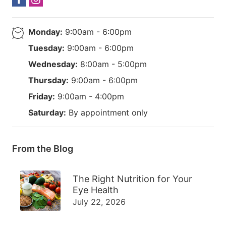
Monday:
9:00am - 6:00pm
Tuesday:
9:00am - 6:00pm
Wednesday:
8:00am - 5:00pm
Thursday:
9:00am - 6:00pm
Friday:
9:00am - 4:00pm
Saturday:
By appointment only
From the Blog
The Right Nutrition for Your
Eye Health
July 22, 2026