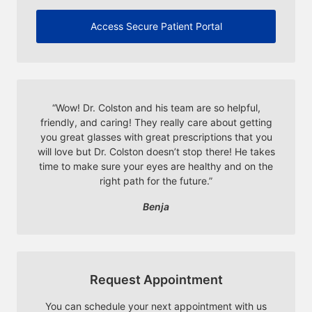
Access Secure Patient Portal
“
Wow! Dr. Colston and his team are so helpful,
friendly, and caring! They really care about getting
you great glasses with great prescriptions that you
will love but Dr. Colston doesn’t stop there! He takes
time to make sure your eyes are healthy and on the
right path for the future.
”
Benja
Request Appointment
You can schedule your next appointment with us