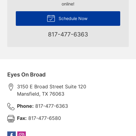
online!
Schedule Now
817-477-6363
Eyes On Broad
3150 E Broad Street Suite 120
Mansfield
,
TX
76063
Phone:
817-477-6363
Fax:
817-477-6580