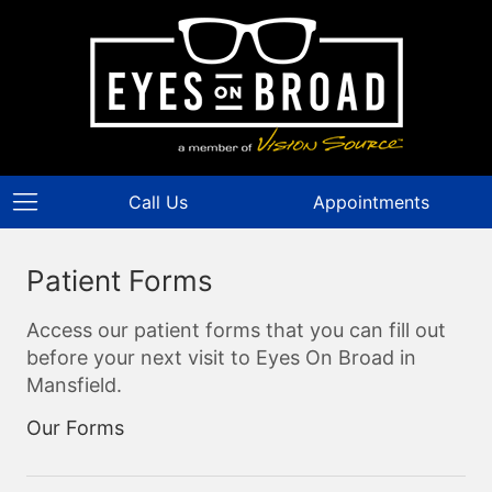
Call Us
Appointments
Patient Forms
Access our patient forms that you can fill out
before your next visit to Eyes On Broad in
Mansfield.
Our Forms