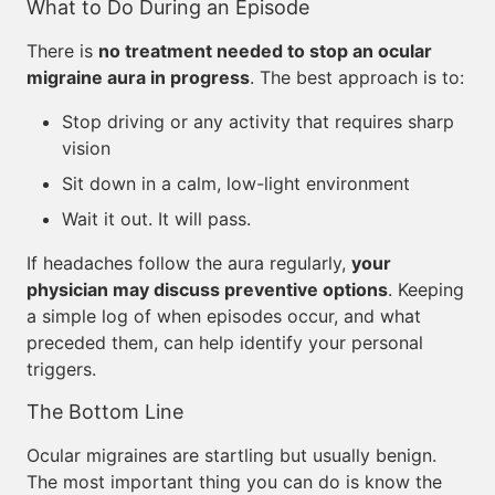
What to Do During an Episode
There is
no treatment needed to stop an ocular
migraine aura in progress
. The best approach is to:
Stop driving or any activity that requires sharp
vision
Sit down in a calm, low-light environment
Wait it out. It will pass.
If headaches follow the aura regularly,
your
physician may discuss preventive options
. Keeping
a simple log of when episodes occur, and what
preceded them, can help identify your personal
triggers.
The Bottom Line
Ocular migraines are startling but usually benign.
The most important thing you can do is know the