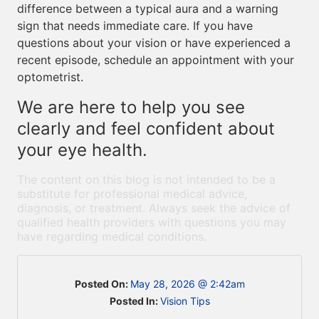
difference between a typical aura and a warning
sign that needs immediate care. If you have
questions about your vision or have experienced a
recent episode, schedule an appointment with your
optometrist.
We are here to help you see
clearly and feel confident about
your eye health.
The content on this blog is not intended to be a
substitute for professional medical advice,
diagnosis, or treatment. Always seek the advice of
qualified health providers with questions you may
have regarding medical conditions.
Posted On:
May 28, 2026 @ 2:42am
Posted In:
Vision Tips