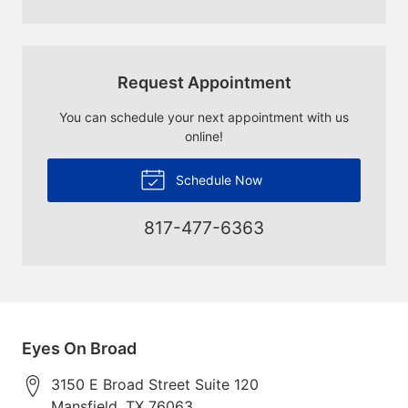
Request Appointment
You can schedule your next appointment with us
online!
Schedule Now
817-477-6363
Eyes On Broad
3150 E Broad Street Suite 120
Mansfield
,
TX
76063