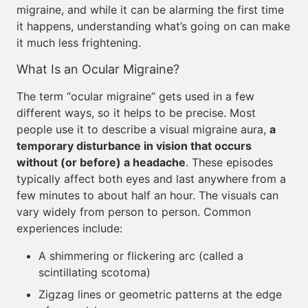
migraine, and while it can be alarming the first time
it happens, understanding what’s going on can make
it much less frightening.
What Is an Ocular Migraine?
The term “ocular migraine” gets used in a few
different ways, so it helps to be precise. Most
people use it to describe a visual migraine aura,
a
temporary disturbance in vision that occurs
without (or before) a headache
. These episodes
typically affect both eyes and last anywhere from a
few minutes to about half an hour. The visuals can
vary widely from person to person. Common
experiences include:
A shimmering or flickering arc (called a
scintillating scotoma)
Zigzag lines or geometric patterns at the edge