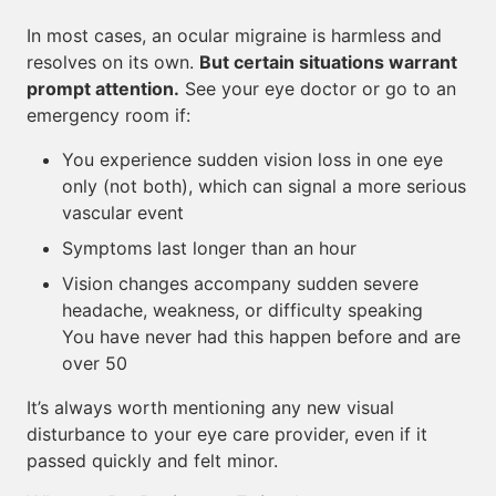
In most cases, an ocular migraine is harmless and
resolves on its own.
But certain situations warrant
prompt attention.
See your eye doctor or go to an
emergency room if:
You experience sudden vision loss in one eye
only (not both), which can signal a more serious
vascular event
Symptoms last longer than an hour
Vision changes accompany sudden severe
headache, weakness, or difficulty speaking
You have never had this happen before and are
over 50
It’s always worth mentioning any new visual
disturbance to your eye care provider, even if it
passed quickly and felt minor.