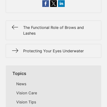
The Functional Role of Brows and
Lashes
Protecting Your Eyes Underwater
Topics
News
Vision Care
Vision Tips