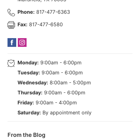
Phone:
817-477-6363
Fax:
817-477-6580
Monday:
9:00am - 6:00pm
Tuesday:
9:00am - 6:00pm
Wednesday:
8:00am - 5:00pm
Thursday:
9:00am - 6:00pm
Friday:
9:00am - 4:00pm
Saturday:
By appointment only
From the Blog