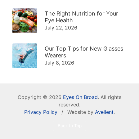
The Right Nutrition for Your
Eye Health
July 22, 2026
Our Top Tips for New Glasses
Wearers
July 8, 2026
Copyright © 2026
Eyes On Broad
. All rights
reserved.
Privacy Policy
/
Website by
Avelient
.
Back to Top