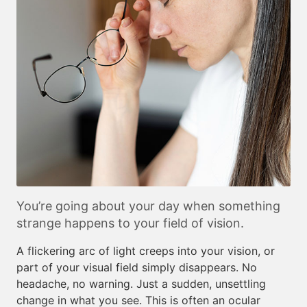
You’re going about your day when something
strange happens to your field of vision.
A flickering arc of light creeps into your vision, or
part of your visual field simply disappears. No
headache, no warning. Just a sudden, unsettling
change in what you see. This is often an ocular