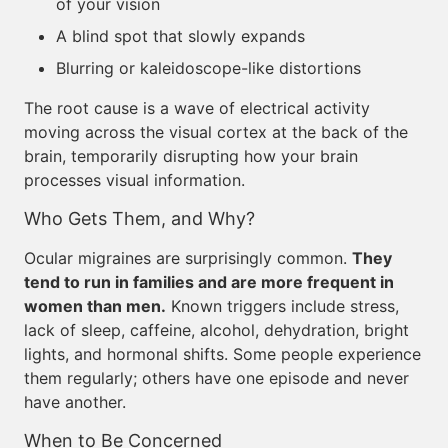
of your vision
A blind spot that slowly expands
Blurring or kaleidoscope-like distortions
The root cause is a wave of electrical activity
moving across the visual cortex at the back of the
brain, temporarily disrupting how your brain
processes visual information.
Who Gets Them, and Why?
Ocular migraines are surprisingly common.
They
tend to run in families and are more frequent in
women than men.
Known triggers include stress,
lack of sleep, caffeine, alcohol, dehydration, bright
lights, and hormonal shifts. Some people experience
them regularly; others have one episode and never
have another.
When to Be Concerned