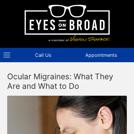
Call Us
Appointments
Ocular Migraines: What They
Are and What to Do