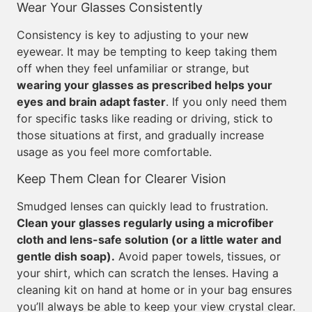
Wear Your Glasses Consistently
Consistency is key to adjusting to your new
eyewear. It may be tempting to keep taking them
off when they feel unfamiliar or strange, but
wearing your glasses as prescribed helps your
eyes and brain adapt faster
. If you only need them
for specific tasks like reading or driving, stick to
those situations at first, and gradually increase
usage as you feel more comfortable.
Keep Them Clean for Clearer Vision
Smudged lenses can quickly lead to frustration.
Clean your glasses regularly using a microfiber
cloth and lens-safe solution (or a little water and
gentle dish soap).
Avoid paper towels, tissues, or
your shirt, which can scratch the lenses. Having a
cleaning kit on hand at home or in your bag ensures
you’ll always be able to keep your view crystal clear.