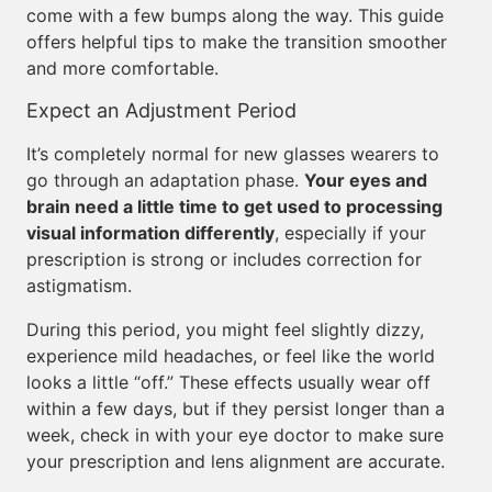
come with a few bumps along the way. This guide
offers helpful tips to make the transition smoother
and more comfortable.
Expect an Adjustment Period
It’s completely normal for new glasses wearers to
go through an adaptation phase.
Your eyes and
brain need a little time to get used to processing
visual information differently
, especially if your
prescription is strong or includes correction for
astigmatism.
During this period, you might feel slightly dizzy,
experience mild headaches, or feel like the world
looks a little “off.” These effects usually wear off
within a few days, but if they persist longer than a
week, check in with your eye doctor to make sure
your prescription and lens alignment are accurate.