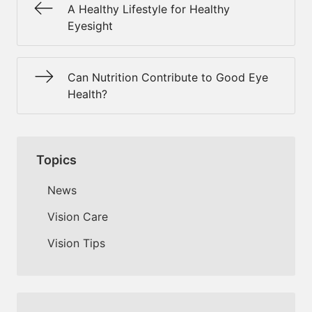
A Healthy Lifestyle for Healthy
Eyesight
Can Nutrition Contribute to Good Eye
Health?
Topics
News
Vision Care
Vision Tips