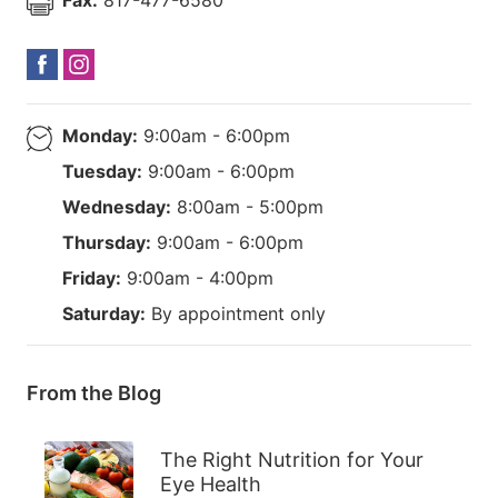
Monday:
9:00am - 6:00pm
Tuesday:
9:00am - 6:00pm
Wednesday:
8:00am - 5:00pm
Thursday:
9:00am - 6:00pm
Friday:
9:00am - 4:00pm
Saturday:
By appointment only
From the Blog
The Right Nutrition for Your
Eye Health