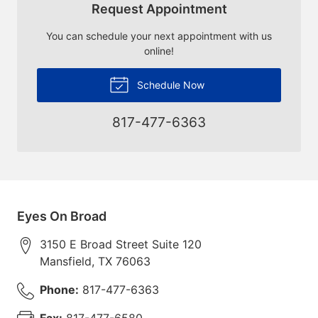
Request Appointment
You can schedule your next appointment with us
online!
Schedule Now
817-477-6363
Eyes On Broad
3150 E Broad Street Suite 120
Mansfield
,
TX
76063
Phone:
817-477-6363
Fax:
817-477-6580