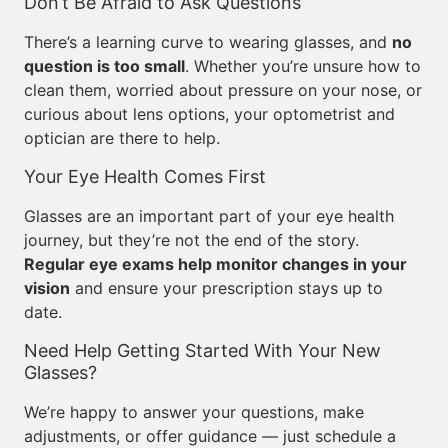
Don’t Be Afraid to Ask Questions
There’s a learning curve to wearing glasses, and
no
question is too small
. Whether you’re unsure how to
clean them, worried about pressure on your nose, or
curious about lens options, your optometrist and
optician are there to help.
Your Eye Health Comes First
Glasses are an important part of your eye health
journey, but they’re not the end of the story.
Regular eye exams help monitor changes in your
vision
and ensure your prescription stays up to
date.
Need Help Getting Started With Your New
Glasses?
We’re happy to answer your questions, make
adjustments, or offer guidance — just schedule a