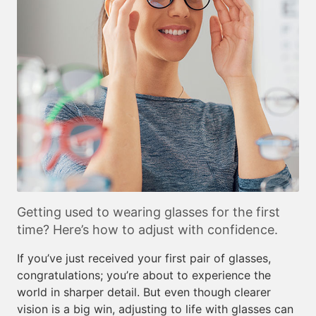
Getting used to wearing glasses for the first
time? Here’s how to adjust with confidence.
If you’ve just received your first pair of glasses,
congratulations; you’re about to experience the
world in sharper detail. But even though clearer
vision is a big win, adjusting to life with glasses can