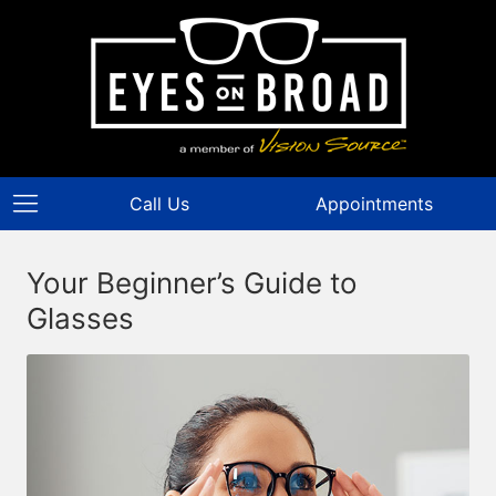
Call Us
Appointments
Your Beginner’s Guide to
Glasses