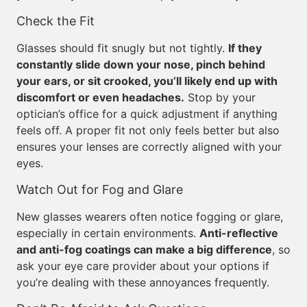
Check the Fit
Glasses should fit snugly but not tightly.
If they
constantly slide down your nose, pinch behind
your ears, or sit crooked, you’ll likely end up with
discomfort or even headaches.
Stop by your
optician’s office for a quick adjustment if anything
feels off. A proper fit not only feels better but also
ensures your lenses are correctly aligned with your
eyes.
Watch Out for Fog and Glare
New glasses wearers often notice fogging or glare,
especially in certain environments.
Anti-reflective
and anti-fog coatings can make a big difference
, so
ask your eye care provider about your options if
you’re dealing with these annoyances frequently.