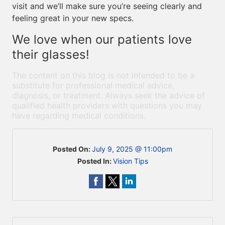
visit and we’ll make sure you’re seeing clearly and
feeling great in your new specs.
We love when our patients love
their glasses!
The content on this blog is not intended to be a
substitute for professional medical advice,
diagnosis, or treatment. Always seek the advice of
qualified health providers with questions you may
have regarding medical conditions.
Posted On:
July 9, 2025 @ 11:00pm
Posted In:
Vision Tips