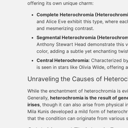
offering its own unique charm:
Complete Heterochromia (Heterochromia
and Alice Eve exhibit this type, where each
and mesmerizing contrast.
Segmental Heterochromia (Heterochromia
Anthony Stewart Head demonstrate this vari
color, adding a subtle yet enchanting twist
Central Heterochromia:
Characterized by 
is seen in stars like Olivia Wilde, offerin
Unraveling the Causes of Hetero
While the enchantment of heterochromia is evid
Generally,
heterochromia is the result of genet
irises
, though it can also arise from physical i
Mila Kunis developed a mild form of heterochro
that the condition can originate from various 