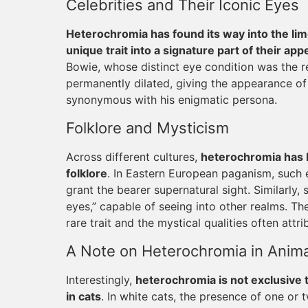
Celebrities and Their Iconic Eyes
Heterochromia has found its way into the lim
unique trait into a signature part of their ap
Bowie, whose distinct eye condition was the r
permanently dilated, giving the appearance of
synonymous with his enigmatic persona.
Folklore and Mysticism
Across different cultures,
heterochromia has 
folklore
. In Eastern European paganism, such 
grant the bearer supernatural sight. Similarl
eyes,” capable of seeing into other realms. The
rare trait and the mystical qualities often attrib
A Note on Heterochromia in Anima
Interestingly,
heterochromia is not exclusive t
in cats
. In white cats, the presence of one or 