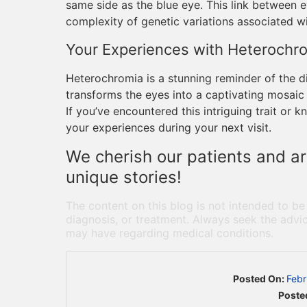
same side as the blue eye. This link between e
complexity of genetic variations associated w
Your Experiences with Heterochr
Heterochromia is a stunning reminder of the d
transforms the eyes into a captivating mosaic 
If you’ve encountered this intriguing trait o
your experiences during your next visit.
We cherish our patients and ar
unique stories!
The content on this blog is not intended to be
diagnosis, or treatment. Always seek the advic
may have regarding medical conditions.
Posted On:
Febr
Poste