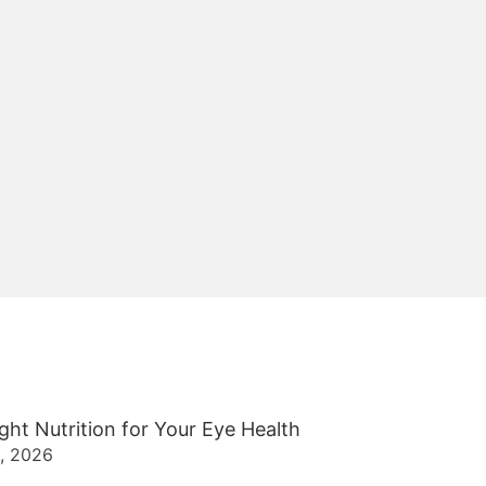
ght Nutrition for Your Eye Health
2, 2026