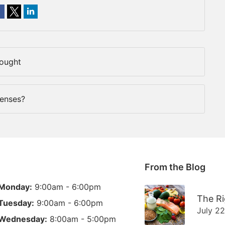
Fought
Lenses?
From the Blog
Monday:
9:00am - 6:00pm
The Ri
Tuesday:
9:00am - 6:00pm
July 2
Wednesday:
8:00am - 5:00pm