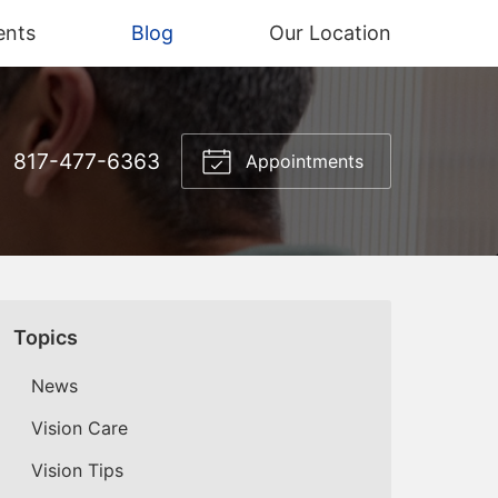
ents
Blog
Our Location
817-477-6363
Appointments
Topics
News
Vision Care
Vision Tips