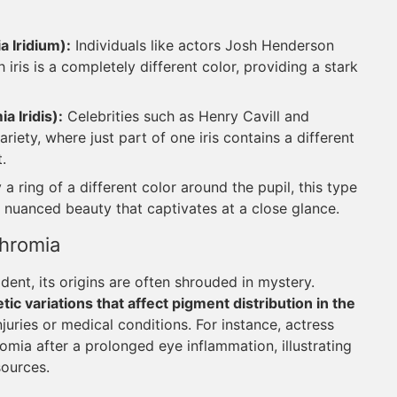
 Iridium):
Individuals like actors Josh Henderson
 iris is a completely different color, providing a stark
 Iridis):
Celebrities such as Henry Cavill and
ety, where just part of one iris contains a different
.
a ring of a different color around the pupil, this type
g a nuanced beauty that captivates at a close glance.
chromia
ent, its origins are often shrouded in mystery.
ic variations that affect pigment distribution in the
njuries or medical conditions. For instance, actress
mia after a prolonged eye inflammation, illustrating
sources.