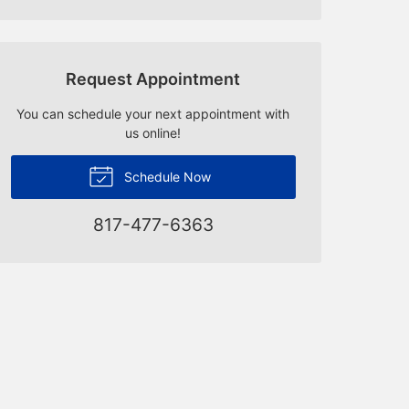
Request Appointment
You can schedule your next appointment with
us online!
Schedule Now
817-477-6363