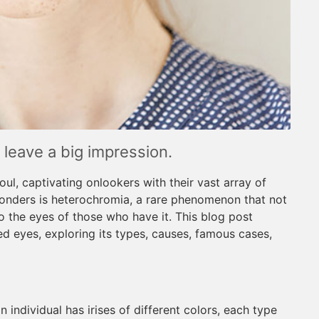
leave a big impression.
ul, captivating onlookers with their vast array of
onders is heterochromia, a rare phenomenon that not
o the eyes of those who have it. This blog post
d eyes, exploring its types, causes, famous cases,
individual has irises of different colors, each type