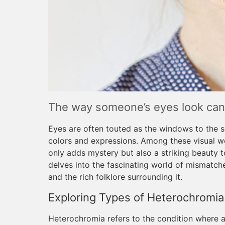
The way someone’s eyes look can 
Eyes are often touted as the windows to the so
colors and expressions. Among these visual w
only adds mystery but also a striking beauty t
delves into the fascinating world of mismatche
and the rich folklore surrounding it.
Exploring Types of Heterochromia
Heterochromia refers to the condition where an 