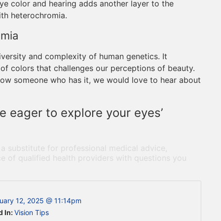
ye color and hearing adds another layer to the
ith heterochromia.
omia
iversity and complexity of human genetics. It
of colors that challenges our perceptions of beauty.
r know someone who has it, we would love to hear about
e eager to explore your eyes’
 a substitute for professional medical advice,
e of qualified health providers with questions you
uary 12, 2025 @ 11:14pm
d In:
Vision Tips