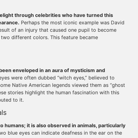
elight through celebrities who have turned this
pearance.
Perhaps the most iconic example was David
esult of an injury that caused one pupil to become
 two different colors. This feature became
been enveloped in an aura of mysticism and
eyes were often dubbed “witch eyes,” believed to
y, some Native American legends viewed them as “ghost
se stories highlight the human fascination with this
uted to it.
ls
o humans; it is also observed in animals, particularly
two blue eyes can indicate deafness in the ear on the