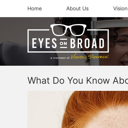
Home
About Us
Visio
What Do You Know Abo