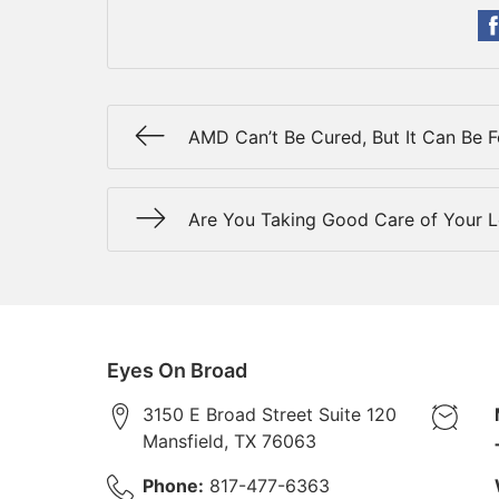
AMD Can’t Be Cured, But It Can Be 
Are You Taking Good Care of Your 
Eyes On Broad
3150 E Broad Street Suite 120
Mansfield
,
TX
76063
Phone:
817-477-6363