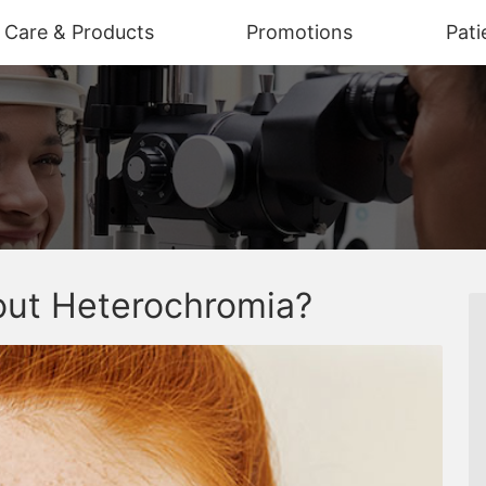
n Care & Products
Promotions
Pati
ut Heterochromia?