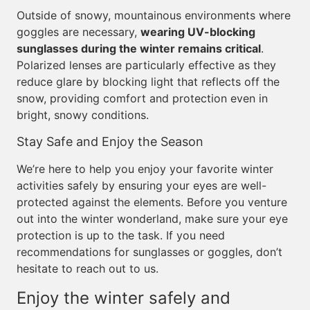
Outside of snowy, mountainous environments where
goggles are necessary,
wearing UV-blocking
sunglasses during the winter remains critical
.
Polarized lenses are particularly effective as they
reduce glare by blocking light that reflects off the
snow, providing comfort and protection even in
bright, snowy conditions.
Stay Safe and Enjoy the Season
We’re here to help you enjoy your favorite winter
activities safely by ensuring your eyes are well-
protected against the elements. Before you venture
out into the winter wonderland, make sure your eye
protection is up to the task. If you need
recommendations for sunglasses or goggles, don’t
hesitate to reach out to us.
Enjoy the winter safely and