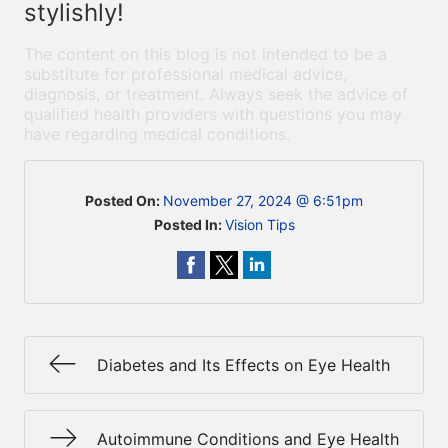
stylishly!
The content on this blog is not intended to be a
substitute for professional medical advice,
diagnosis, or treatment. Always seek the advice of
qualified health providers with questions you may
have regarding medical conditions.
Posted On:
November 27, 2024 @ 6:51pm
Posted In:
Vision Tips
Diabetes and Its Effects on Eye Health
Autoimmune Conditions and Eye Health