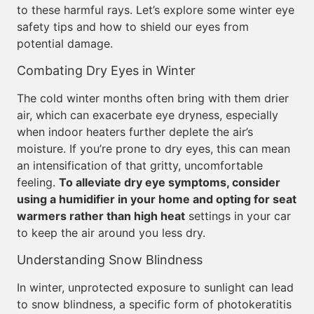
to these harmful rays. Let’s explore some winter eye
safety tips and how to shield our eyes from
potential damage.
Combating Dry Eyes in Winter
The cold winter months often bring with them drier
air, which can exacerbate eye dryness, especially
when indoor heaters further deplete the air’s
moisture. If you’re prone to dry eyes, this can mean
an intensification of that gritty, uncomfortable
feeling.
To alleviate dry eye symptoms, consider
using a humidifier in your home and opting for seat
warmers rather than high heat
settings in your car
to keep the air around you less dry.
Understanding Snow Blindness
In winter, unprotected exposure to sunlight can lead
to snow blindness, a specific form of photokeratitis