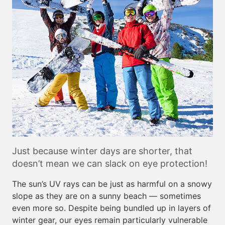
Just because winter days are shorter, that
doesn’t mean we can slack on eye protection!
The sun’s UV rays can be just as harmful on a snowy
slope as they are on a sunny beach — sometimes
even more so. Despite being bundled up in layers of
winter gear, our eyes remain particularly vulnerable