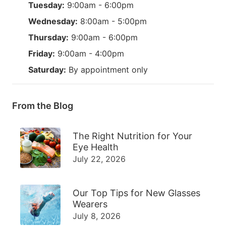
Tuesday:
9:00am - 6:00pm
Wednesday:
8:00am - 5:00pm
Thursday:
9:00am - 6:00pm
Friday:
9:00am - 4:00pm
Saturday:
By appointment only
From the Blog
The Right Nutrition for Your
Eye Health
July 22, 2026
Our Top Tips for New Glasses
Wearers
July 8, 2026