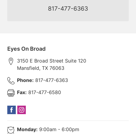
817-477-6363
Eyes On Broad
3150 E Broad Street Suite 120
Mansfield
,
TX
76063
Phone:
817-477-6363
Fax:
817-477-6580
Monday:
9:00am - 6:00pm