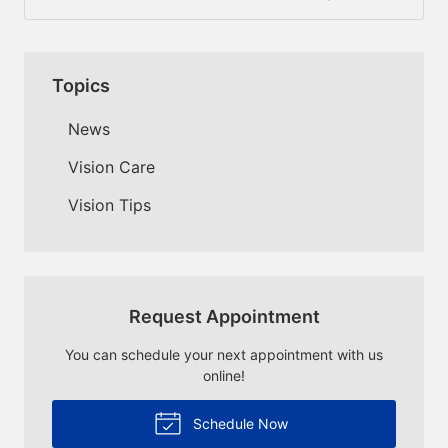
Topics
News
Vision Care
Vision Tips
Request Appointment
You can schedule your next appointment with us
online!
Schedule Now