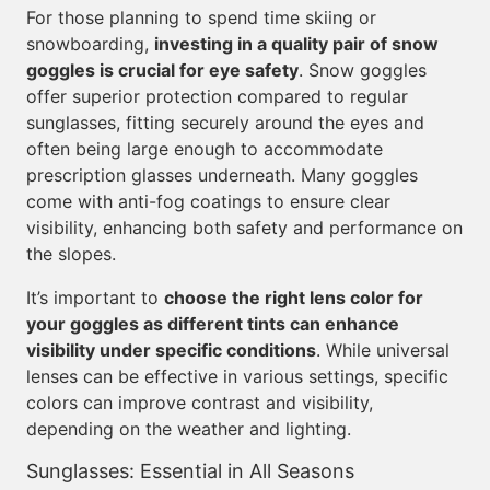
For those planning to spend time skiing or
snowboarding,
investing in a quality pair of snow
goggles is crucial for eye safety
. Snow goggles
offer superior protection compared to regular
sunglasses, fitting securely around the eyes and
often being large enough to accommodate
prescription glasses underneath. Many goggles
come with anti-fog coatings to ensure clear
visibility, enhancing both safety and performance on
the slopes.
It’s important to
choose the right lens color for
your goggles as different tints can enhance
visibility under specific conditions
. While universal
lenses can be effective in various settings, specific
colors can improve contrast and visibility,
depending on the weather and lighting.
Sunglasses: Essential in All Seasons