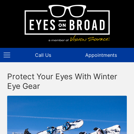
Call Us
Appointments
Protect Your Eyes With Winter
Eye Gear