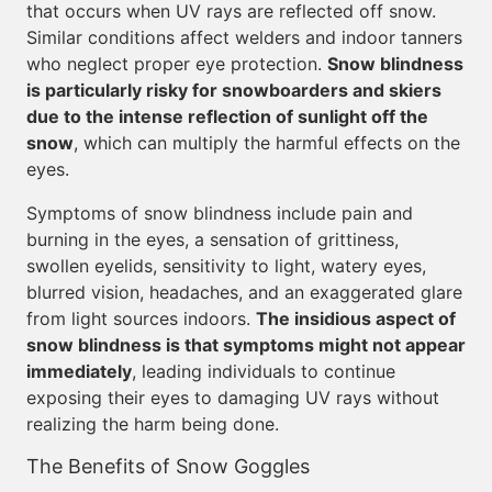
that occurs when UV rays are reflected off snow.
Similar conditions affect welders and indoor tanners
who neglect proper eye protection.
Snow blindness
is particularly risky for snowboarders and skiers
due to the intense reflection of sunlight off the
snow
, which can multiply the harmful effects on the
eyes.
Symptoms of snow blindness include pain and
burning in the eyes, a sensation of grittiness,
swollen eyelids, sensitivity to light, watery eyes,
blurred vision, headaches, and an exaggerated glare
from light sources indoors.
The insidious aspect of
snow blindness is that symptoms might not appear
immediately
, leading individuals to continue
exposing their eyes to damaging UV rays without
realizing the harm being done.
The Benefits of Snow Goggles