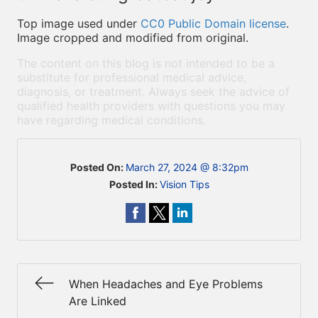
Top image used under
CC0 Public Domain license
.
Image cropped and modified from original.
The content on this blog is not intended to be a
substitute for professional medical advice,
diagnosis, or treatment. Always seek the advice of
qualified health providers with questions you may
have regarding medical conditions.
Posted On:
March 27, 2024 @ 8:32pm
Posted In:
Vision Tips
When Headaches and Eye Problems
Are Linked