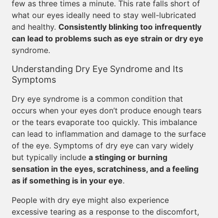
few as three times a minute. This rate falls short of
what our eyes ideally need to stay well-lubricated
and healthy.
Consistently blinking too infrequently
can lead to problems such as eye strain or dry eye
syndrome.
Understanding Dry Eye Syndrome and Its
Symptoms
Dry eye syndrome is a common condition that
occurs when your eyes don’t produce enough tears
or the tears evaporate too quickly. This imbalance
can lead to inflammation and damage to the surface
of the eye. Symptoms of dry eye can vary widely
but typically include
a stinging or burning
sensation in the eyes, scratchiness, and a feeling
as if something is in your eye
.
People with dry eye might also experience
excessive tearing as a response to the discomfort,