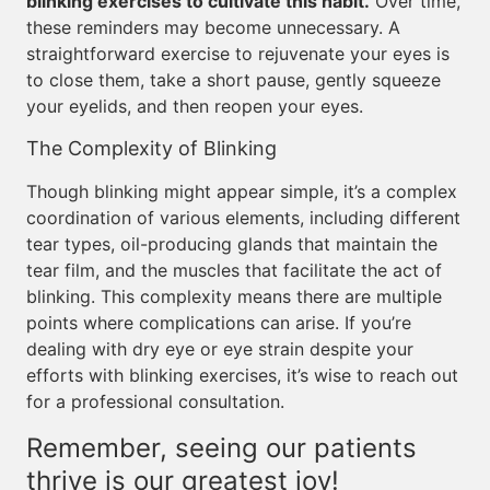
blinking exercises to cultivate this habit.
Over time,
these reminders may become unnecessary. A
straightforward exercise to rejuvenate your eyes is
to close them, take a short pause, gently squeeze
your eyelids, and then reopen your eyes.
The Complexity of Blinking
Though blinking might appear simple, it’s a complex
coordination of various elements, including different
tear types, oil-producing glands that maintain the
tear film, and the muscles that facilitate the act of
blinking. This complexity means there are multiple
points where complications can arise. If you’re
dealing with dry eye or eye strain despite your
efforts with blinking exercises, it’s wise to reach out
for a professional consultation.
Remember, seeing our patients
thrive is our greatest joy!