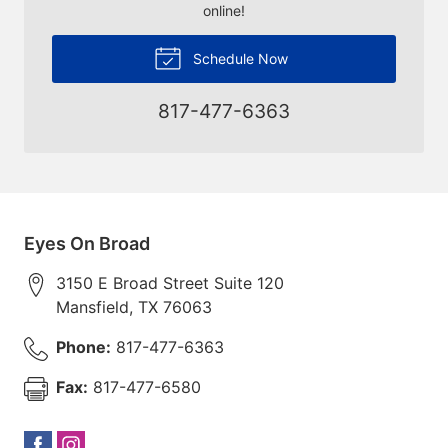
online!
Schedule Now
817-477-6363
Eyes On Broad
3150 E Broad Street Suite 120
Mansfield
,
TX
76063
Phone:
817-477-6363
Fax:
817-477-6580