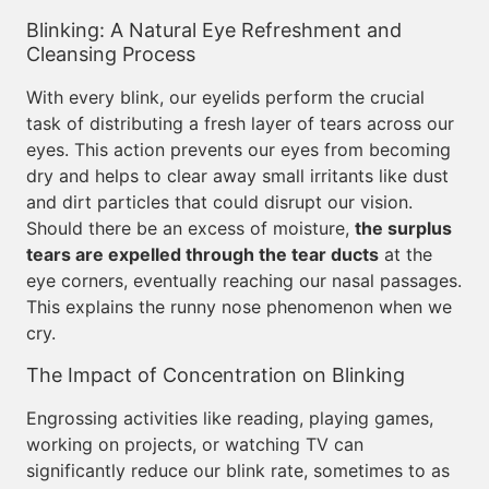
Blinking: A Natural Eye Refreshment and
Cleansing Process
With every blink, our eyelids perform the crucial
task of distributing a fresh layer of tears across our
eyes. This action prevents our eyes from becoming
dry and helps to clear away small irritants like dust
and dirt particles that could disrupt our vision.
Should there be an excess of moisture,
the surplus
tears are expelled through the tear ducts
at the
eye corners, eventually reaching our nasal passages.
This explains the runny nose phenomenon when we
cry.
The Impact of Concentration on Blinking
Engrossing activities like reading, playing games,
working on projects, or watching TV can
significantly reduce our blink rate, sometimes to as