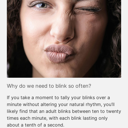
Why do we need to blink so often?
If you take a moment to tally your blinks over a
minute without altering your natural rhythm, you’ll
likely find that an adult blinks between ten to twenty
times each minute, with each blink lasting only
about a tenth of a second.