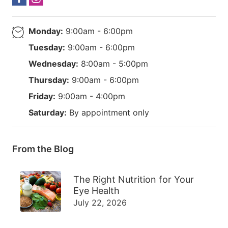
Monday:
9:00am - 6:00pm
Tuesday:
9:00am - 6:00pm
Wednesday:
8:00am - 5:00pm
Thursday:
9:00am - 6:00pm
Friday:
9:00am - 4:00pm
Saturday:
By appointment only
From the Blog
The Right Nutrition for Your
Eye Health
July 22, 2026