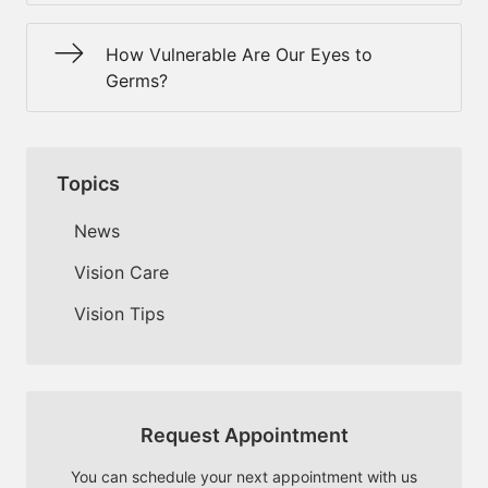
How Vulnerable Are Our Eyes to
Germs?
Topics
News
Vision Care
Vision Tips
Request Appointment
You can schedule your next appointment with us