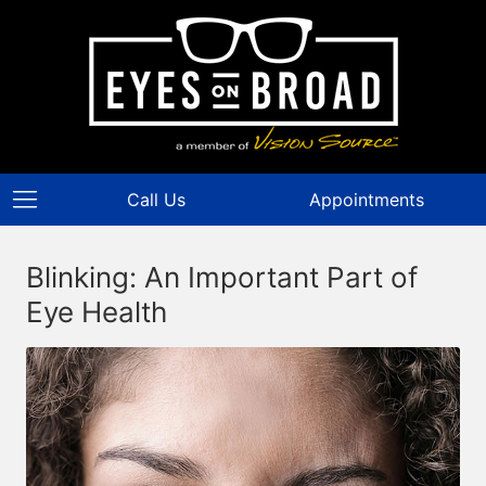
Call Us
Appointments
Blinking: An Important Part of
Eye Health