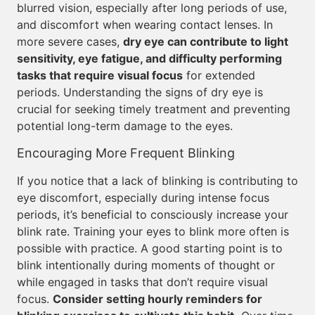
blurred vision, especially after long periods of use,
and discomfort when wearing contact lenses. In
more severe cases,
dry eye can contribute to light
sensitivity, eye fatigue, and difficulty performing
tasks that require visual focus
for extended
periods. Understanding the signs of dry eye is
crucial for seeking timely treatment and preventing
potential long-term damage to the eyes.
Encouraging More Frequent Blinking
If you notice that a lack of blinking is contributing to
eye discomfort, especially during intense focus
periods, it’s beneficial to consciously increase your
blink rate. Training your eyes to blink more often is
possible with practice. A good starting point is to
blink intentionally during moments of thought or
while engaged in tasks that don’t require visual
focus.
Consider setting hourly reminders for