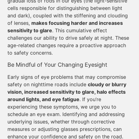
gradual loss of rods in our eyes (the light-sensitive
cells responsible for distinguishing between light
and dark), coupled with the stiffening and clouding
of lenses,
makes focusing harder and increases
sensitivity to glare
. This cumulative effect
challenges our ability to drive safely at night. These
age-related changes require a proactive approach
to safety concerns.
Be Mindful of Your Changing Eyesight
Early signs of eye problems that may compromise
safety on nighttime roads include
cloudy or blurry
vision, increased sensitivity to glare, halo effects
around lights, and eye fatigue
. If you’re
experiencing these symptoms, we urge you to
schedule an eye exam. Identifying and addressing
underlying issues, whether through corrective
measures or adjusting glasses prescriptions, can
enhance your confidence and safety on the road.