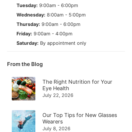
Tuesday:
9:00am - 6:00pm
Wednesday:
8:00am - 5:00pm
Thursday:
9:00am - 6:00pm
Friday:
9:00am - 4:00pm
Saturday:
By appointment only
From the Blog
The Right Nutrition for Your
Eye Health
July 22, 2026
Our Top Tips for New Glasses
Wearers
July 8, 2026