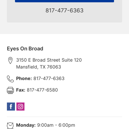
817-477-6363
Eyes On Broad
3150 E Broad Street Suite 120
Mansfield
,
TX
76063
Phone:
817-477-6363
Fax:
817-477-6580
Monday:
9:00am - 6:00pm