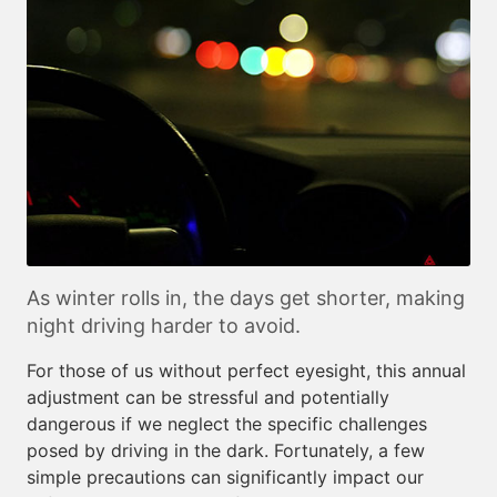
As winter rolls in, the days get shorter, making
night driving harder to avoid.
For those of us without perfect eyesight, this annual
adjustment can be stressful and potentially
dangerous if we neglect the specific challenges
posed by driving in the dark. Fortunately, a few
simple precautions can significantly impact our