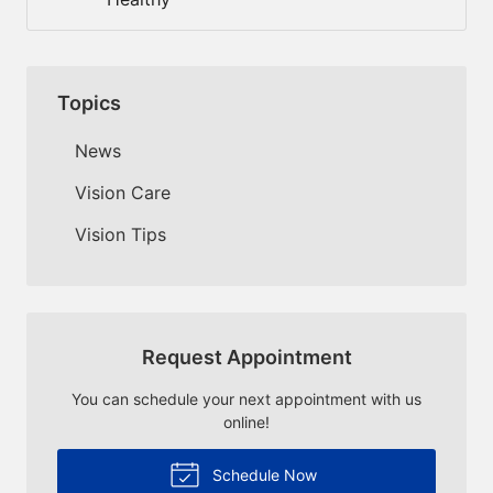
Topics
News
Vision Care
Vision Tips
Request Appointment
You can schedule your next appointment with us
online!
Schedule Now