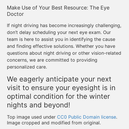
Make Use of Your Best Resource: The Eye
Doctor
If night driving has become increasingly challenging,
don’t delay scheduling your next eye exam. Our
team is here to assist you in identifying the cause
and finding effective solutions. Whether you have
questions about night driving or other vision-related
concerns, we are committed to providing
personalized care.
We eagerly anticipate your next
visit to ensure your eyesight is in
optimal condition for the winter
nights and beyond!
Top image used under
CC0 Public Domain license
.
Image cropped and modified from original.