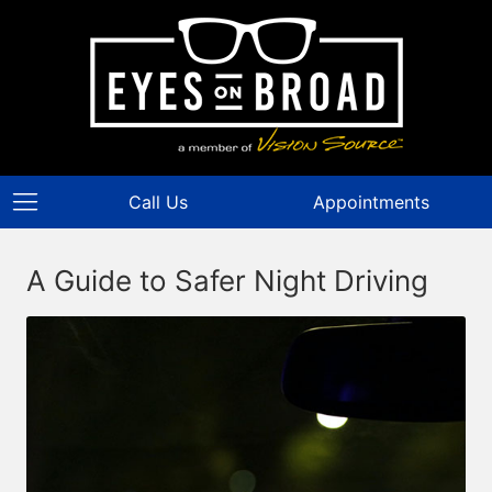
Call Us
Appointments
A Guide to Safer Night Driving