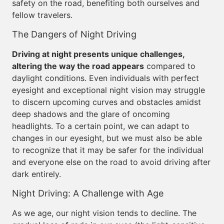
safety on the road, benefiting both ourselves and
fellow travelers.
The Dangers of Night Driving
Driving at night presents unique challenges,
altering the way the road appears
compared to
daylight conditions. Even individuals with perfect
eyesight and exceptional night vision may struggle
to discern upcoming curves and obstacles amidst
deep shadows and the glare of oncoming
headlights. To a certain point, we can adapt to
changes in our eyesight, but we must also be able
to recognize that it may be safer for the individual
and everyone else on the road to avoid driving after
dark entirely.
Night Driving: A Challenge with Age
As we age, our night vision tends to decline. The