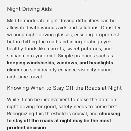
Night Driving Aids
Mild to moderate night driving difficulties can be
alleviated with various aids and solutions. Consider
wearing night driving glasses, ensuring proper rest
before hitting the road, and incorporating eye-
healthy foods like carrots, sweet potatoes, and
spinach into your diet. Simple practices such as
keeping windshields, windows, and headlights
clean
can significantly enhance visibility during
nighttime travel.
Knowing When to Stay Off the Roads at Night
While it can be inconvenient to close the door on
night driving for good, safety needs to come first.
Recognizing this threshold is crucial, and
choosing
to stay off the roads at night may be the most
prudent decision
.