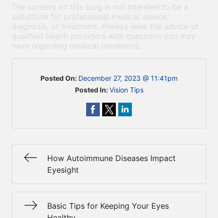
The content on this blog is not intended to be a
substitute for professional medical advice,
diagnosis, or treatment. Always seek the advice of
qualified health providers with questions you may
have regarding medical conditions.
Posted On:
December 27, 2023 @ 11:41pm
Posted In:
Vision Tips
How Autoimmune Diseases Impact
Eyesight
Basic Tips for Keeping Your Eyes
Healthy