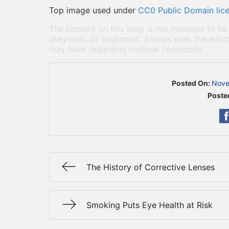
Top image used under
CC0 Public Domain lic
The content on this blog is not intended to be
diagnosis, or treatment. Always seek the advic
may have regarding medical conditions.
Posted On:
Nove
Poste
The History of Corrective Lenses
Smoking Puts Eye Health at Risk