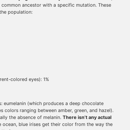
gle common ancestor with a specific mutation. These
the population:
rent-colored eyes): 1%
pes: eumelanin (which produces a deep chocolate
 colors ranging between amber, green, and hazel).
ally the absence of melanin.
There isn’t any actual
he ocean, blue irises get their color from the way the