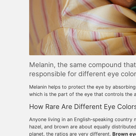
Melanin, the same compound that d
responsible for different eye color
Melanin helps to protect the eye by absorbing l
which is the part of the eye that controls the 
How Rare Are Different Eye Color
Anyone living in an English-speaking country m
hazel, and brown are about equally distributed
planet, the ratios are very different.
Brown eye