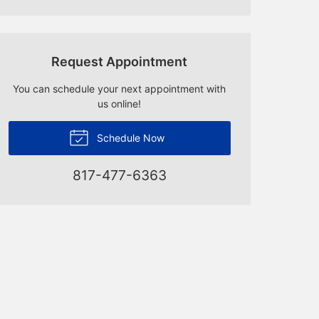
Request Appointment
You can schedule your next appointment with
us online!
Schedule Now
817-477-6363