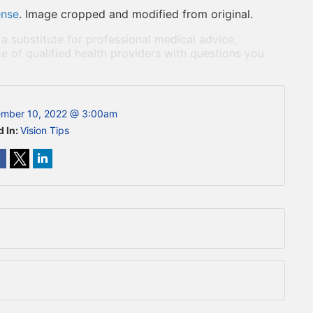
ense
. Image cropped and modified from original.
 a substitute for professional medical advice,
e of qualified health providers with questions you
mber 10, 2022 @ 3:00am
d In:
Vision Tips