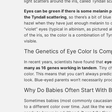
light scatters around the iris, called Tyndall sc
Eyes can be green if there is some melanin p
the Tyndall scattering
, so there’s a bit of bl
hazel when they have just enough melanin to o
“violet” eyes (typical in albinism, as pictured 
of the iris, so the color is a combination of T
visible.
The Genetics of Eye Color Is Com
In recent years, scientists have found that
eye
many as 16 genes working in tandem
. Tiny c
color. This means that you can’t always predic
look. Blue-eyed parents won’t necessarily pro
Why Do Babies Often Start With B
Sometimes babies (most commonly caucasian b
to a different color over time. Just like the 