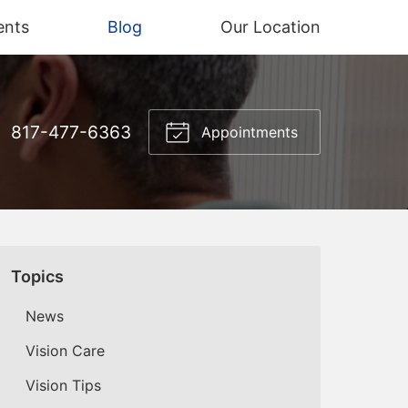
ents
Blog
Our Location
817-477-6363
Appointments
Topics
News
Vision Care
Vision Tips