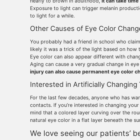
nearly to brown in adulthood,
it can take time
Exposure to light can trigger melanin product
to light for a while.
Other Causes of Eye Color Chang
You probably had a friend in school who clai
likely it was a trick of the light based on how 
Eye color can also appear different with change
Aging can cause a very gradual change in eye
injury can also cause permanent eye color 
Interested in Artificially Changin
For the last few decades, anyone who has want
contacts. If you’re interested in changing your
mind that a colored layer curving over the ro
natural eye color in a flat layer beneath the su
We love seeing our patients’ be