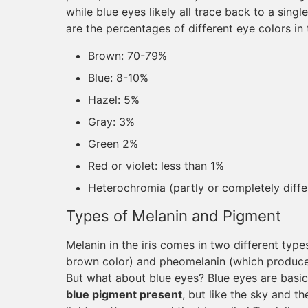
while blue eyes likely all trace back to a sin
are the percentages of different eye colors in 
Brown: 70-79%
Blue: 8-10%
Hazel: 5%
Gray: 3%
Green 2%
Red or violet: less than 1%
Heterochromia (partly or completely diffe
Types of Melanin and Pigment
Melanin in the iris comes in two different ty
brown color) and pheomelanin (which produces
But what about blue eyes? Blue eyes are basic
blue pigment present
, but like the sky and t