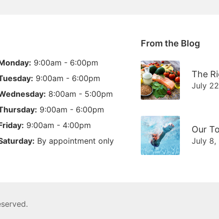
From the Blog
Monday:
9:00am - 6:00pm
The Ri
Tuesday:
9:00am - 6:00pm
July 2
Wednesday:
8:00am - 5:00pm
Thursday:
9:00am - 6:00pm
Friday:
9:00am - 4:00pm
Our To
Saturday:
By appointment only
July 8,
reserved.