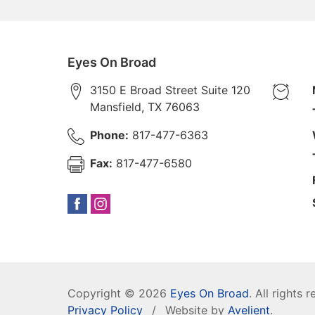
Eyes On Broad
3150 E Broad Street Suite 120
Mansfield
,
TX
76063
Phone:
817-477-6363
Fax:
817-477-6580
Copyright © 2026
Eyes On Broad
. All rights 
Privacy Policy
/
Website by
Avelient
.