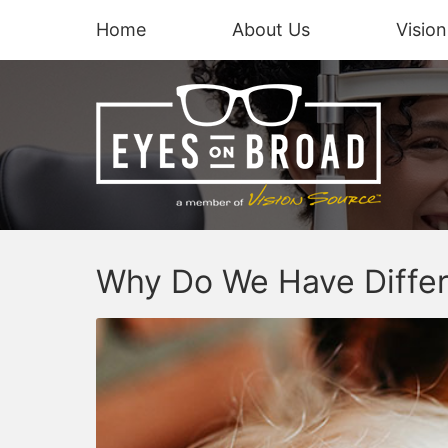
Home
About Us
Visio
Why Do We Have Differ