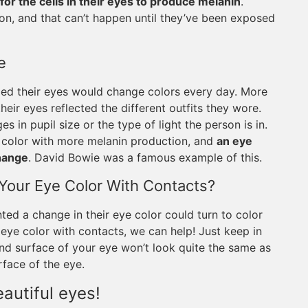
 for the cells in their eyes to produce melanin
.
ion, and that can’t happen until they’ve been exposed
e
med their eyes would change colors every day. More
their eyes reflected the different outfits they wore.
s in pupil size or the type of light the person is in.
 color with more melanin production, and
an eye
change
. David Bowie was a famous example of this.
g Your Eye Color With Contacts?
ed a change in their eye color could turn to color
 eye color with contacts, we can help! Just keep in
und surface of your eye won’t look quite the same as
rface of the eye.
autiful eyes!