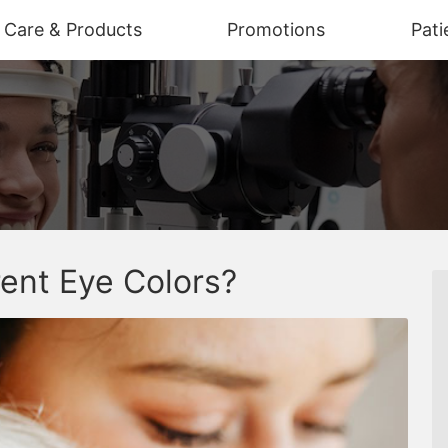
n Care & Products
Promotions
Pati
ent Eye Colors?