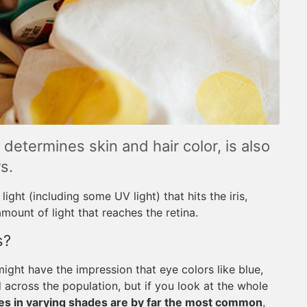
etermines skin and hair color, is also
s.
ight (including some UV light) that hits the iris,
amount of light that reaches the retina.
s?
ight have the impression that eye colors like blue,
 across the population, but if you look at the whole
s in varying shades are by far the most common
,