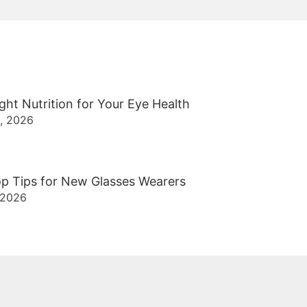
ght Nutrition for Your Eye Health
2, 2026
p Tips for New Glasses Wearers
 2026