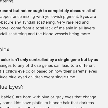
attering.
resent but not enough to completely obscure all of
ue appearance mixing with yellowish pigment. Eyes are
bscure any Tyndall scattering. Very rare red and
above) come from a total lack of melanin in all layers
yndall scattering and the blood vessels being more
plex
 color isn’t only controlled by a single gene but by as
hanges to any of those genes can lead to a different
t a child’s eye color based on how their parents’ eyes
duce blue-eyed children every single time.
lue Eyes?
abies) are born with blue or gray eyes that change
way some kids have platinum blonde hair that darkens