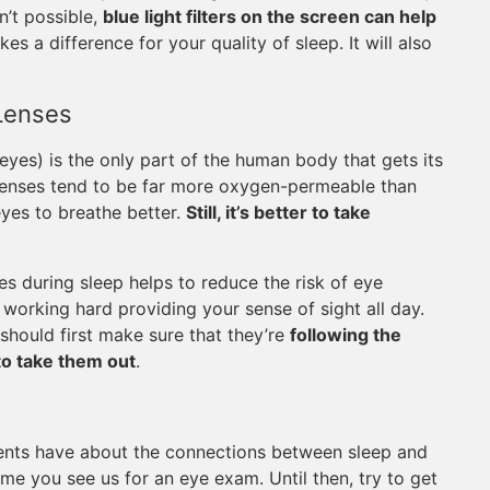
n’t possible,
blue light filters on the screen can help
akes a difference for your quality of sleep. It will also
Lenses
 eyes) is the only part of the human body that gets its
 lenses tend to be far more oxygen-permeable than
yes to breathe better.
Still, it’s better to take
s during sleep helps to reduce the risk of eye
working hard providing your sense of sight all day.
should first make sure that they’re
following the
to take them out
.
ents have about the connections between sleep and
ime you see us for an eye exam. Until then, try to get