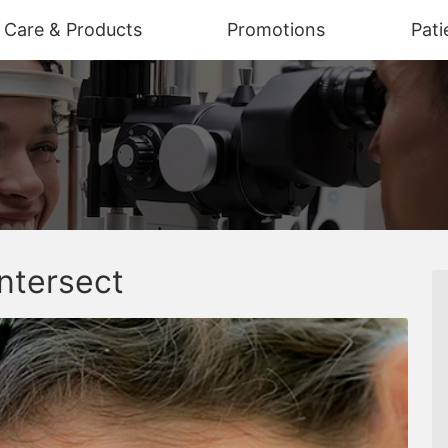
n Care & Products
Promotions
Pati
ntersect