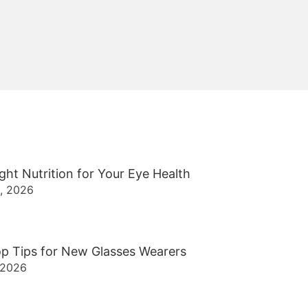
ght Nutrition for Your Eye Health
2, 2026
p Tips for New Glasses Wearers
 2026