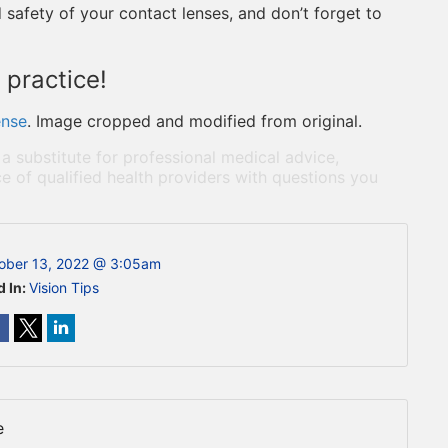
 safety of your contact lenses, and don’t forget to
 practice!
ense
. Image cropped and modified from original.
 a substitute for professional medical advice,
e of qualified health providers with questions you
ober 13, 2022 @ 3:05am
d In:
Vision Tips
e