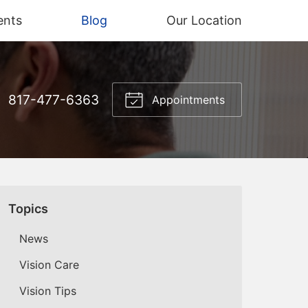
ents
Blog
Our Location
817-477-6363
Appointments
Topics
News
Vision Care
Vision Tips