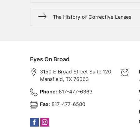
The History of Corrective Lenses
Eyes On Broad
3150 E Broad Street Suite 120
Mansfield
,
TX
76063
Phone:
817-477-6363
Fax:
817-477-6580