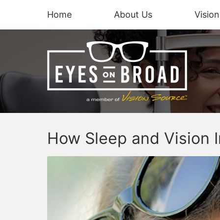
Home
About Us
Visio
How Sleep and Vision I