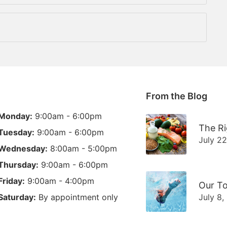
From the Blog
Monday:
9:00am - 6:00pm
The Ri
Tuesday:
9:00am - 6:00pm
July 2
Wednesday:
8:00am - 5:00pm
Thursday:
9:00am - 6:00pm
Friday:
9:00am - 4:00pm
Our To
Saturday:
By appointment only
July 8,