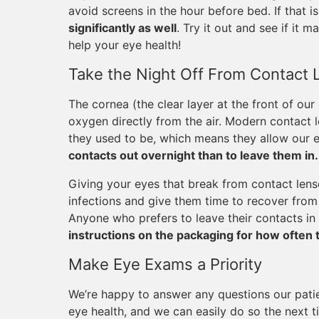
avoid screens in the hour before bed. If that is
significantly as well
. Try it out and see if it m
help your eye health!
Take the Night Off From Contact 
The cornea (the clear layer at the front of our
oxygen directly from the air. Modern contact
they used to be, which means they allow our e
contacts out overnight than to leave them in.
Giving your eyes that break from contact lense
infections and give them time to recover from 
Anyone who prefers to leave their contacts in 
instructions on the packaging for how often 
Make Eye Exams a Priority
We’re happy to answer any questions our pati
eye health, and we can easily do so the next t