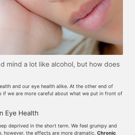
d mind a lot like alcohol, but how does
ealth and our eye health alike. At the other end of
p if we are more careful about what we put in front of
n Eye Health
leep deprived in the short term. We feel grumpy and
e, however, the effects are more dramatic.
Chronic