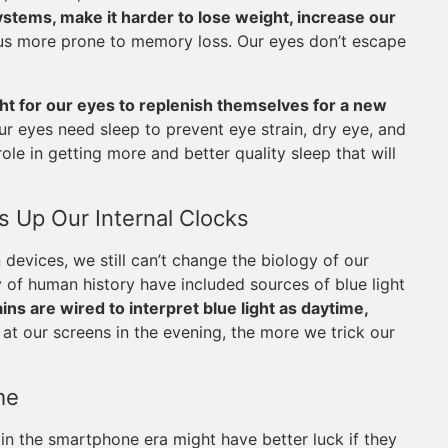
tems, make it harder to lose weight, increase our
us more prone to memory loss. Our eyes don’t escape
ght for our eyes to replenish themselves for a new
r eyes need sleep to prevent eye strain, dry eye, and
ole in getting more and better quality sleep that will
 Up Our Internal Clocks
evices, we still can’t change the biology of our
y of human history have included sources of blue light
ins are wired to interpret blue light as daytime,
at our screens in the evening, the more we trick our
me
in the smartphone era might have better luck if they