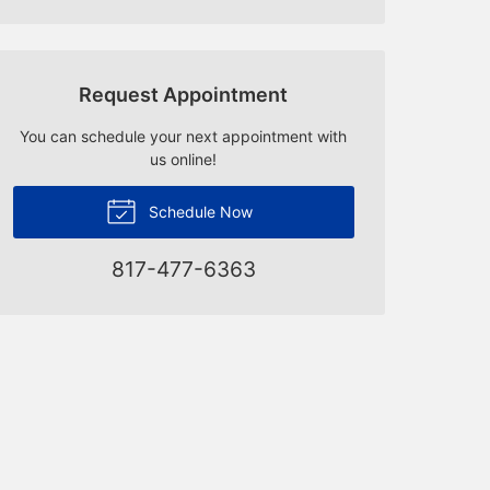
Request Appointment
You can schedule your next appointment with
us online!
Schedule Now
817-477-6363