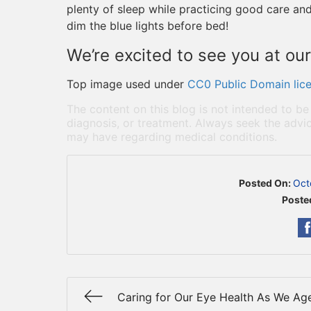
plenty of sleep while practicing good care and
dim the blue lights before bed!
We’re excited to see you at our
Top image used under
CC0 Public Domain lic
The content on this blog is not intended to be
diagnosis, or treatment. Always seek the advic
may have regarding medical conditions.
Posted On:
Oct
Poste
Caring for Our Eye Health As We Ag