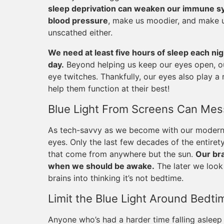
sleep deprivation can weaken our immune sys
blood pressure
, make us moodier, and make 
unscathed either.
We need at least five hours of sleep each ni
day.
Beyond helping us keep our eyes open, ou
eye twitches. Thankfully, our eyes also play a r
help them function at their best!
Blue Light From Screens Can Mess
As tech-savvy as we become with our modern d
eyes. Only the last few decades of the entiret
that come from anywhere but the sun.
Our bra
when we should be awake.
The later we look 
brains into thinking it’s not bedtime.
Limit the Blue Light Around Bedti
Anyone who’s had a harder time falling asleep 