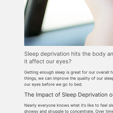
Sleep deprivation hits the body an
it affect our eyes?
Getting enough sleep is great for our overall h
things, we can improve the quality of our slee
our eyes before we go to bed.
The Impact of Sleep Deprivation o
Nearly everyone knows what it’s like to feel s
drowsy and struggle to concentrate. Over tim