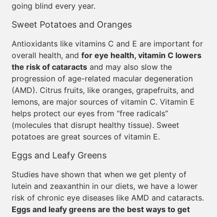
going blind every year.
Sweet Potatoes and Oranges
Antioxidants like vitamins C and E are important for
overall health, and
for eye health, vitamin C lowers
the risk of cataracts
and may also slow the
progression of age-related macular degeneration
(AMD). Citrus fruits, like oranges, grapefruits, and
lemons, are major sources of vitamin C. Vitamin E
helps protect our eyes from “free radicals”
(molecules that disrupt healthy tissue). Sweet
potatoes are great sources of vitamin E.
Eggs and Leafy Greens
Studies have shown that when we get plenty of
lutein and zeaxanthin in our diets, we have a lower
risk of chronic eye diseases like AMD and cataracts.
Eggs and leafy greens are the best ways to get