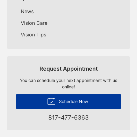
News
Vision Care
Vision Tips
Request Appointment
You can schedule your next appointment with us
online!
Schedule Now
817-477-6363