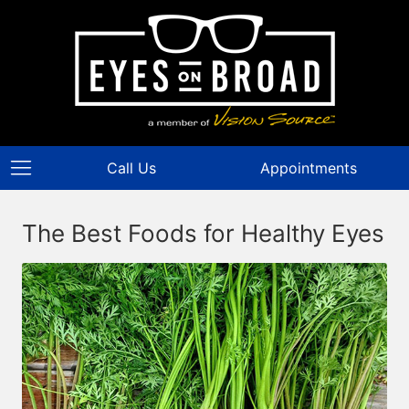
Call Us
Appointments
The Best Foods for Healthy Eyes