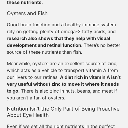
these nutrients.
Oysters and Fish
Good brain function and a healthy immune system
rely on getting plenty of omega-3 fatty acids, and
r
esearch also shows that they help with visual
development and retinal function
. There’s no better
source of these nutrients than fish.
Meanwhile, oysters are an excellent source of zinc,
which acts as a vehicle to transport vitamin A from
our livers to our retinas.
A diet rich in vitamin A isn’t
very useful without zinc to move it where it needs
to go.
There is also zinc in nuts, beans, and meat if
you aren’t a fan of oysters.
Nutrition Isn’t the Only Part of Being Proactive
About Eye Health
Even if we eat all the right nutrients in the perfect