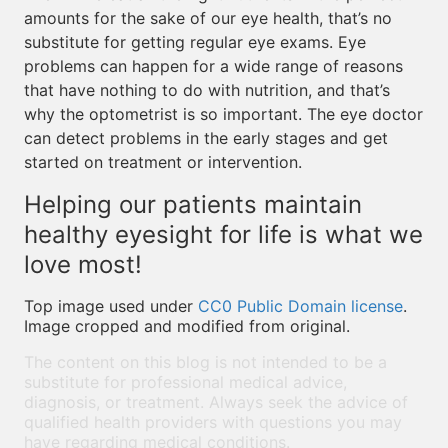
amounts for the sake of our eye health, that’s no
substitute for getting regular eye exams. Eye
problems can happen for a wide range of reasons
that have nothing to do with nutrition, and that’s
why the optometrist is so important. The eye doctor
can detect problems in the early stages and get
started on treatment or intervention.
Helping our patients maintain
healthy eyesight for life is what we
love most!
Top image used under
CC0 Public Domain license
.
Image cropped and modified from original.
The content on this blog is not intended to be a
substitute for professional medical advice,
diagnosis, or treatment. Always seek the advice of
qualified health providers with questions you may
have regarding medical conditions.