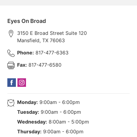
Eyes On Broad
3150 E Broad Street Suite 120
Mansfield
,
TX
76063
Phone:
817-477-6363
Fax:
817-477-6580
Monday:
9:00am - 6:00pm
Tuesday:
9:00am - 6:00pm
Wednesday:
8:00am - 5:00pm
Thursday:
9:00am - 6:00pm