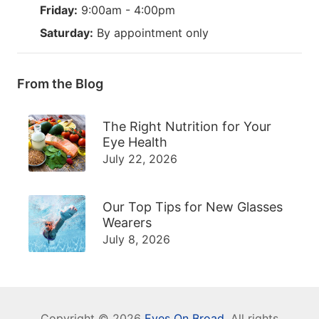
Friday:
9:00am - 4:00pm
Saturday:
By appointment only
From the Blog
The Right Nutrition for Your
Eye Health
July 22, 2026
Our Top Tips for New Glasses
Wearers
July 8, 2026
Copyright © 2026
Eyes On Broad
. All rights