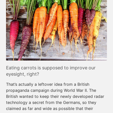
Eating carrots is supposed to improve our
eyesight, right?
That’s actually a leftover idea from a British
propaganda campaign during World War II. The
British wanted to keep their newly developed radar
technology a secret from the Germans, so they
claimed as far and wide as possible that their