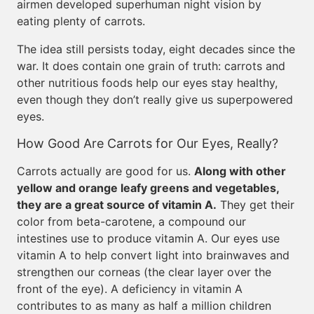
airmen developed superhuman night vision by
eating plenty of carrots.
The idea still persists today, eight decades since the
war. It does contain one grain of truth: carrots and
other nutritious foods help our eyes stay healthy,
even though they don’t really give us superpowered
eyes.
How Good Are Carrots for Our Eyes, Really?
Carrots actually are good for us.
Along with other
yellow and orange leafy greens and vegetables,
they are a great source of vitamin A.
They get their
color from beta-carotene, a compound our
intestines use to produce vitamin A. Our eyes use
vitamin A to help convert light into brainwaves and
strengthen our corneas (the clear layer over the
front of the eye). A deficiency in vitamin A
contributes to as many as half a million children