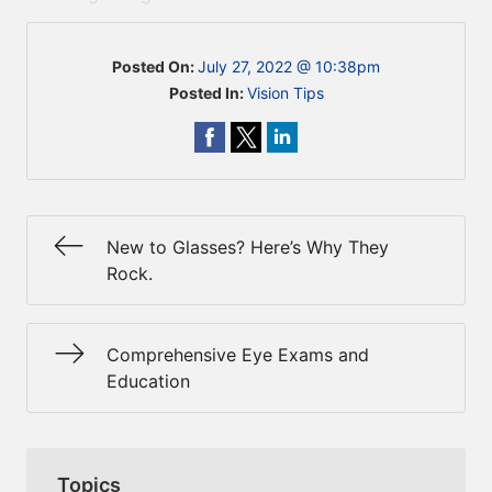
Posted On:
July 27, 2022 @ 10:38pm
Posted In:
Vision Tips
New to Glasses? Here’s Why They
Rock.
Comprehensive Eye Exams and
Education
Topics