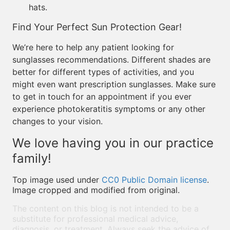
hats.
Find Your Perfect Sun Protection Gear!
We’re here to help any patient looking for
sunglasses recommendations. Different shades are
better for different types of activities, and you
might even want prescription sunglasses. Make sure
to get in touch for an appointment if you ever
experience photokeratitis symptoms or any other
changes to your vision.
We love having you in our practice
family!
Top image used under
CC0 Public Domain license
.
Image cropped and modified from original.
The content on this blog is not intended to be a
substitute for professional medical advice,
diagnosis, or treatment. Always seek the advice of