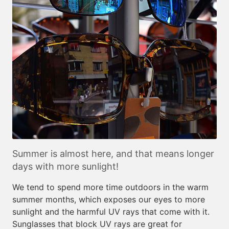
Summer is almost here, and that means longer
days with more sunlight!
We tend to spend more time outdoors in the warm
summer months, which exposes our eyes to more
sunlight and the harmful UV rays that come with it.
Sunglasses that block UV rays are great for