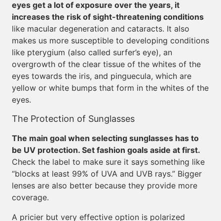
eyes get a lot of exposure over the years, it
increases the risk of sight-threatening conditions
like macular degeneration and cataracts. It also
makes us more susceptible to developing conditions
like pterygium (also called surfer’s eye), an
overgrowth of the clear tissue of the whites of the
eyes towards the iris, and pinguecula, which are
yellow or white bumps that form in the whites of the
eyes.
The Protection of Sunglasses
The main goal when selecting sunglasses has to
be UV protection. Set fashion goals aside at first.
Check the label to make sure it says something like
“blocks at least 99% of UVA and UVB rays.” Bigger
lenses are also better because they provide more
coverage.
A pricier but very effective option is polarized