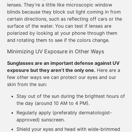
lenses. They’re a little like microscopic window
blinds because they block out light coming in from
certain directions, such as reflecting off cars or the
surface of the water. You can test if lenses are
polarized by looking at your phone through them
and rotating them to see if the colors change.
Minimizing UV Exposure in Other Ways
Sunglasses are an important defense against UV
exposure but they aren’t the only one.
Here are a
few other ways we can protect our eyes and our
skin from the sun:
Stay out of the sun during the brightest hours of
the day (around 10 AM to 4 PM).
Regularly apply (preferably dermatologist-
approved) sunscreen.
Shield your eyes and head with wide-brimmed