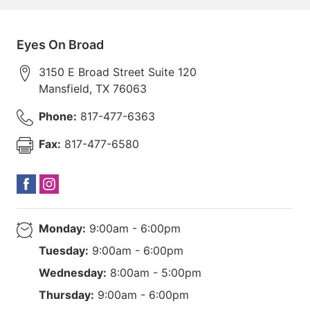
Eyes On Broad
3150 E Broad Street Suite 120
Mansfield
,
TX
76063
Phone:
817-477-6363
Fax:
817-477-6580
Monday:
9:00am - 6:00pm
Tuesday:
9:00am - 6:00pm
Wednesday:
8:00am - 5:00pm
Thursday:
9:00am - 6:00pm