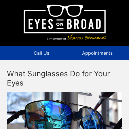
Call Us
Appointments
What Sunglasses Do for Your
Eyes