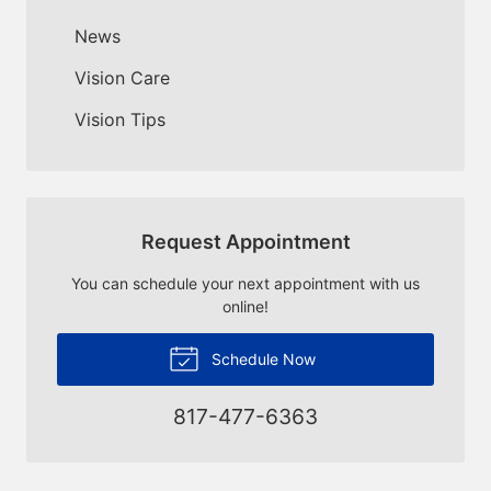
News
Vision Care
Vision Tips
Request Appointment
You can schedule your next appointment with us
online!
Schedule Now
817-477-6363