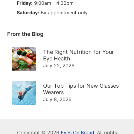
Friday:
9:00am - 4:00pm
Saturday:
By appointment only
From the Blog
The Right Nutrition for Your
Eye Health
July 22, 2026
Our Top Tips for New Glasses
Wearers
July 8, 2026
Copyright © 2026
Eyes On Broad
. All rights