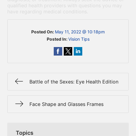
qualified health providers with questions you may
have regarding medical conditions.
Posted On:
May 11, 2022 @ 10:18pm
Posted In:
Vision Tips
Battle of the Sexes: Eye Health Edition
Face Shape and Glasses Frames
Topics