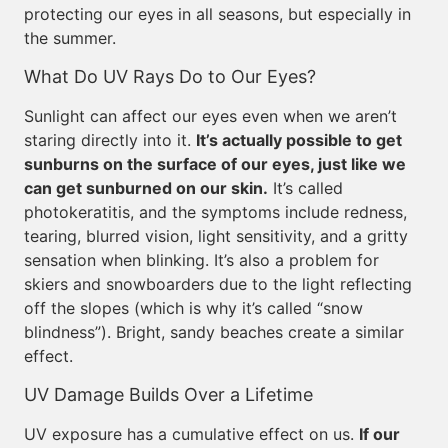
protecting our eyes in all seasons, but especially in
the summer.
What Do UV Rays Do to Our Eyes?
Sunlight can affect our eyes even when we aren’t
staring directly into it.
It’s actually possible to get
sunburns on the surface of our eyes, just like we
can get sunburned on our skin.
It’s called
photokeratitis, and the symptoms include redness,
tearing, blurred vision, light sensitivity, and a gritty
sensation when blinking. It’s also a problem for
skiers and snowboarders due to the light reflecting
off the slopes (which is why it’s called “snow
blindness”). Bright, sandy beaches create a similar
effect.
UV Damage Builds Over a Lifetime
UV exposure has a cumulative effect on us.
If our