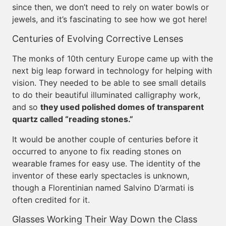
since then, we don’t need to rely on water bowls or
jewels, and it’s fascinating to see how we got here!
Centuries of Evolving Corrective Lenses
The monks of 10th century Europe came up with the
next big leap forward in technology for helping with
vision. They needed to be able to see small details
to do their beautiful illuminated calligraphy work,
and so
they used polished domes of transparent
quartz called “reading stones.”
It would be another couple of centuries before it
occurred to anyone to fix reading stones on
wearable frames for easy use. The identity of the
inventor of these early spectacles is unknown,
though a Florentinian named Salvino D’armati is
often credited for it.
Glasses Working Their Way Down the Class