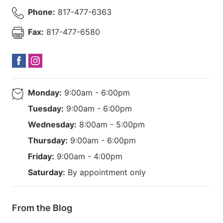
Phone:
817-477-6363
Fax:
817-477-6580
Monday:
9:00am - 6:00pm
Tuesday:
9:00am - 6:00pm
Wednesday:
8:00am - 5:00pm
Thursday:
9:00am - 6:00pm
Friday:
9:00am - 4:00pm
Saturday:
By appointment only
From the Blog