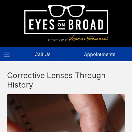
Call Us
Appointments
Corrective Lenses Through
History