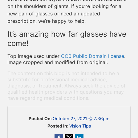
on the shoulders of giants! If you’re looking for a
new pair of glasses or need an updated
prescription, we’re happy to help.
It’s amazing how far glasses have
come!
Top image used under
CC0 Public Domain license
.
Image cropped and modified from original.
The content on this blog is not intended to be a
substitute for professional medical advice,
diagnosis, or treatment. Always seek the advice of
qualified health providers with questions you may
have regarding medical conditions.
Posted On:
October 27, 2021 @ 7:36pm
Posted In:
Vision Tips