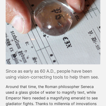
Since as early as 60 A.D., people have been
using vision-correcting tools to help them see.
Around that time, the Roman philosopher Seneca
used a glass globe of water to magnify text, while
Emperor Nero needed a magnifying emerald to see
gladiator fights. Thanks to millennia of innovations