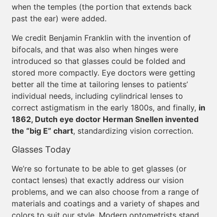
when the temples (the portion that extends back
past the ear) were added.
We credit Benjamin Franklin with the invention of
bifocals, and that was also when hinges were
introduced so that glasses could be folded and
stored more compactly. Eye doctors were getting
better all the time at tailoring lenses to patients’
individual needs, including cylindrical lenses to
correct astigmatism in the early 1800s, and finally,
in
1862, Dutch eye doctor Herman Snellen invented
the “big E” chart
, standardizing vision correction.
Glasses Today
We’re so fortunate to be able to get glasses (or
contact lenses) that exactly address our vision
problems, and we can also choose from a range of
materials and coatings and a variety of shapes and
colors to suit our style. Modern optometrists stand