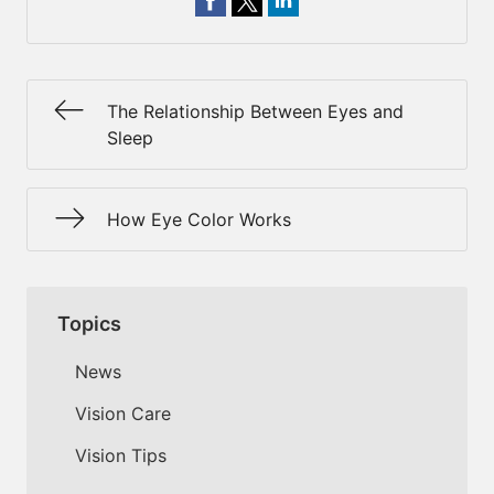
The Relationship Between Eyes and
Sleep
How Eye Color Works
Topics
News
Vision Care
Vision Tips