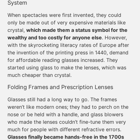
System
When spectacles were first invented, they could
only be made out of very expensive materials like
crystal,
which made them a status symbol for the
wealthy and too costly for anyone else
. However,
with the skyrocketing literacy rates of Europe after
the invention of the printing press in 1440, demand
for affordable reading glasses increased. They
started using glass to make the lenses, which was
much cheaper than crystal.
Folding Frames and Prescription Lenses
Glasses still had a long way to go. The frames
weren’t like modern ones; they had to perch on the
nose or be held with a handle, and glass blowers
who made the lenses couldn’t fine-tune them very
much for people with different refractive errors.
Glasses finally became hands-free in the 1700s