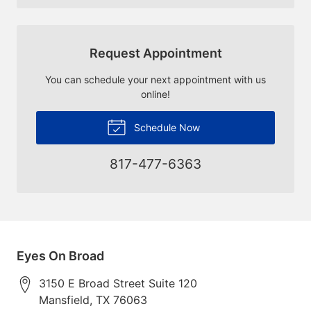
Request Appointment
You can schedule your next appointment with us
online!
Schedule Now
817-477-6363
Eyes On Broad
3150 E Broad Street Suite 120
Mansfield
,
TX
76063