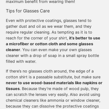
maximum benefit from wearing them!
Tips for Glasses Care
Even with protective coatings, glasses tend to
gather dust and oil as we wear them, and they
require regular cleaning. As tempting as it is to
reach for the corner of your shirt,
it’s better to use
a microfiber or cotton cloth and some glasses
cleaner
. You can even make your own glasses
cleaner with a drop of soap in a small spray bottle
filled with water.
If there’s no glasses cloth around, the edge of a
cotton shirt is a passable substitute, but make sure
never to use wood-based materials like napkins or
tissues
. Because they’re made of wood pulp, they
can scratch the lenses very easily. Also avoid using
chemical cleaners like ammonia or window cleaner,
because they can dissolve the protective coatings