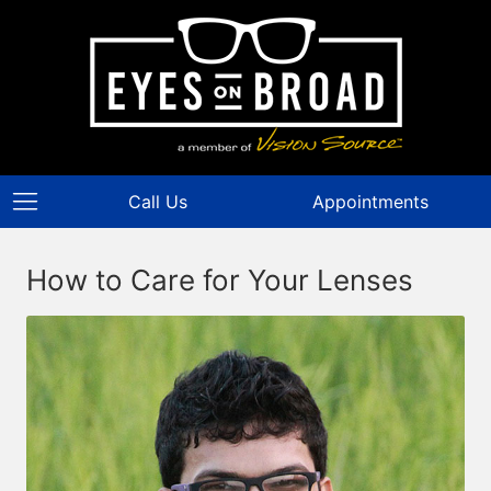
Call Us
Appointments
How to Care for Your Lenses