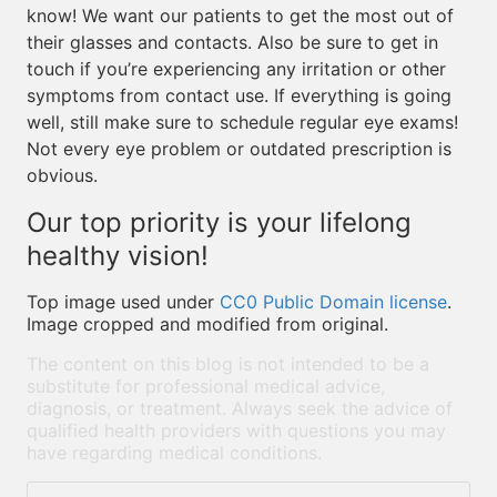
know! We want our patients to get the most out of
their glasses and contacts. Also be sure to get in
touch if you’re experiencing any irritation or other
symptoms from contact use. If everything is going
well, still make sure to schedule regular eye exams!
Not every eye problem or outdated prescription is
obvious.
Our top priority is your lifelong
healthy vision!
Top image used under
CC0 Public Domain license
.
Image cropped and modified from original.
The content on this blog is not intended to be a
substitute for professional medical advice,
diagnosis, or treatment. Always seek the advice of
qualified health providers with questions you may
have regarding medical conditions.