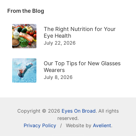
From the Blog
The Right Nutrition for Your
Eye Health
July 22, 2026
Our Top Tips for New Glasses
Wearers
July 8, 2026
Copyright © 2026
Eyes On Broad
. All rights
reserved.
Privacy Policy
/
Website by
Avelient
.