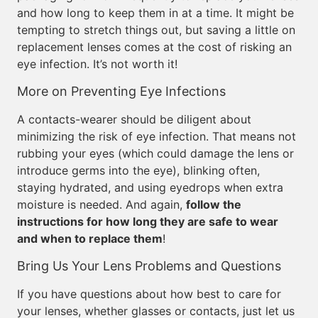
and how long to keep them in at a time. It might be
tempting to stretch things out, but saving a little on
replacement lenses comes at the cost of risking an
eye infection. It’s not worth it!
More on Preventing Eye Infections
A contacts-wearer should be diligent about
minimizing the risk of eye infection. That means not
rubbing your eyes (which could damage the lens or
introduce germs into the eye), blinking often,
staying hydrated, and using eyedrops when extra
moisture is needed. And again,
follow the
instructions for how long they are safe to wear
and when to replace them
!
Bring Us Your Lens Problems and Questions
If you have questions about how best to care for
your lenses, whether glasses or contacts, just let us