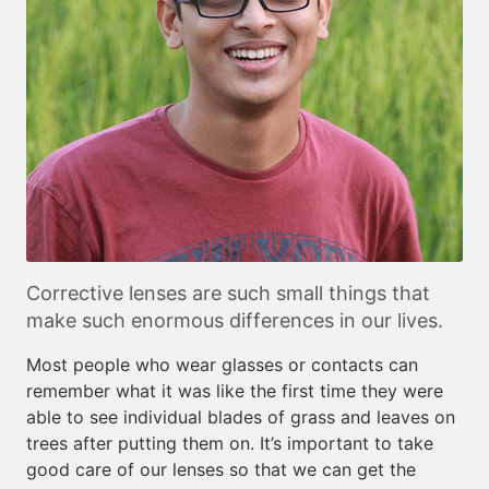
Corrective lenses are such small things that
make such enormous differences in our lives.
Most people who wear glasses or contacts can
remember what it was like the first time they were
able to see individual blades of grass and leaves on
trees after putting them on. It’s important to take
good care of our lenses so that we can get the