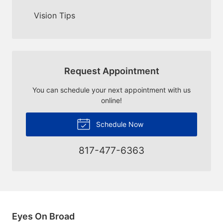
Vision Tips
Request Appointment
You can schedule your next appointment with us
online!
Schedule Now
817-477-6363
Eyes On Broad