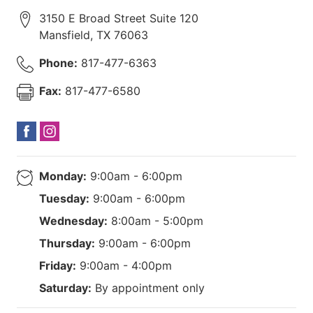
3150 E Broad Street Suite 120
Mansfield
,
TX
76063
Phone:
817-477-6363
Fax:
817-477-6580
Monday:
9:00am - 6:00pm
Tuesday:
9:00am - 6:00pm
Wednesday:
8:00am - 5:00pm
Thursday:
9:00am - 6:00pm
Friday:
9:00am - 4:00pm
Saturday:
By appointment only