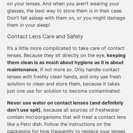
on your lenses. And when you aren’t wearing your
glasses, the best way to store them is in their case.
Don’t fall asleep with them on, or you might damage
them in your sleep!
Contact Lens Care and Safety
It’s a little more complicated to take care of contact
lenses. Because they sit directly on the eye,
keeping
them clean is as much about hygiene as it is about
maintenance
, if not more so. Only handle contact
lenses with freshly clean hands, and only use fresh
solution to clean and store them, because it takes
just one use for solution to become contaminated.
Never use water on contact lenses (and definitely
don’t use spit)
, because all sources of freshwater
contain microorganisms that will treat a contact lens
like a Petri dish. Follow the instructions on the
packaging for how frequently to replace your lenses