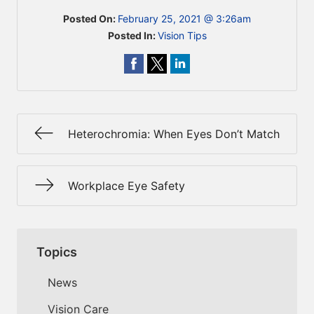
Posted On:
February 25, 2021 @ 3:26am
Posted In:
Vision Tips
Heterochromia: When Eyes Don’t Match
Workplace Eye Safety
Topics
News
Vision Care