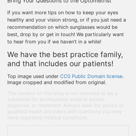
Bring Your Questions to the Optometrist
If you want more tips on how to keep your eyes
healthy and your vision strong, or if you just need a
recommendation on which sunglasses would be
best, drop by or get in touch! We particularly want
to hear from you if we haven’t in a while!
We have the best practice family,
and that includes our patients!
Top image used under
CC0 Public Domain license
.
Image cropped and modified from original.
The content on this blog is not intended to be a
substitute for professional medical advice,
diagnosis, or treatment. Always seek the advice of
qualified health providers with questions you may
have regarding medical conditions.