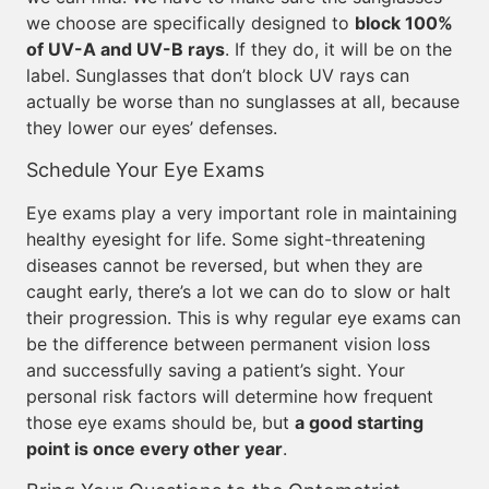
we choose are specifically designed to
block 100%
of UV-A and UV-B rays
. If they do, it will be on the
label. Sunglasses that don’t block UV rays can
actually be worse than no sunglasses at all, because
they lower our eyes’ defenses.
Schedule Your Eye Exams
Eye exams play a very important role in maintaining
healthy eyesight for life. Some sight-threatening
diseases cannot be reversed, but when they are
caught early, there’s a lot we can do to slow or halt
their progression. This is why regular eye exams can
be the difference between permanent vision loss
and successfully saving a patient’s sight. Your
personal risk factors will determine how frequent
those eye exams should be, but
a good starting
point is once every other year
.