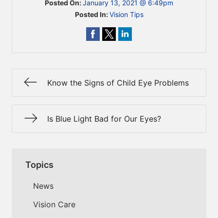
Posted On:
January 13, 2021 @ 6:49pm
Posted In:
Vision Tips
Know the Signs of Child Eye Problems
Is Blue Light Bad for Our Eyes?
Topics
News
Vision Care