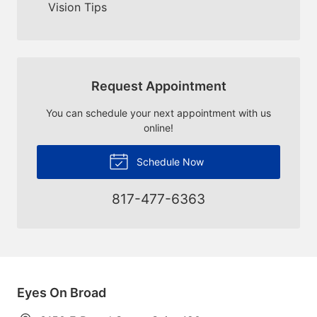
Vision Tips
Request Appointment
You can schedule your next appointment with us
online!
Schedule Now
817-477-6363
Eyes On Broad