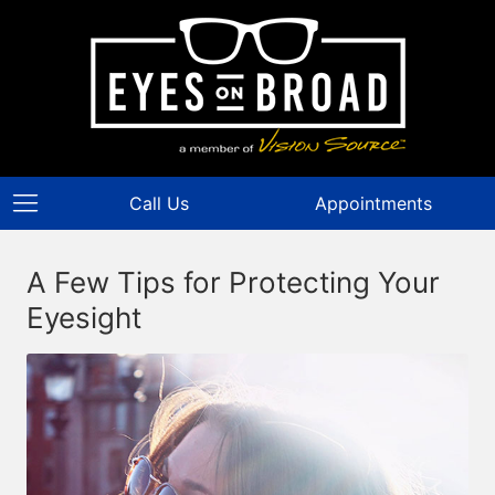
Call Us
Appointments
A Few Tips for Protecting Your
Eyesight