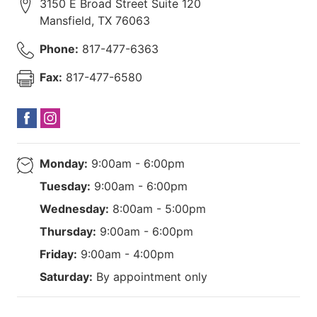
3150 E Broad Street Suite 120
Mansfield
,
TX
76063
Phone:
817-477-6363
Fax:
817-477-6580
Monday:
9:00am - 6:00pm
Tuesday:
9:00am - 6:00pm
Wednesday:
8:00am - 5:00pm
Thursday:
9:00am - 6:00pm
Friday:
9:00am - 4:00pm
Saturday:
By appointment only