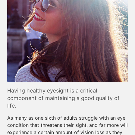
Having healthy eyesight is a critical
component of maintaining a good quality of
life.
As many as one sixth of adults struggle with an eye
condition that threatens their sight, and far more will
experience a certain amount of vision loss as they