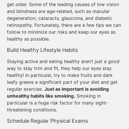
get older. Some of the leading causes of low vision
and blindness are age-related, such as macular
degeneration, cataracts, glaucoma, and diabetic
retinopathy. Fortunately, there are a few tips we can
follow to minimize our risks and keep our eyes as
healthy as possible.
Build Healthy Lifestyle Habits
Staying active and eating healthy aren’t just a good
way to stay trim and fit, they help our eyes stay
healthy! In particular, try to make fruits and dark
leafy greens a significant part of your diet and get
regular exercise.
Just as important is avoiding
unhealthy habits like smoking.
Smoking in
particular is a huge risk factor for many sight-
threatening conditions.
Schedule Regular Physical Exams