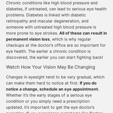
Chronic conditions like high blood pressure and
diabetes, if untreated, can lead to serious eye health
problems. Diabetes is linked with diabetic
retinopathy and macular degeneration, and
someone with untreated high blood pressure is
more prone to eye strokes.
All of these can result in
permanent vision loss
, which is why regular
checkups at the doctor’s office are so important for
eye health. The earlier a chronic condition is
discovered, the earlier you can start fighting back!
Watch How Your Vision May Be Changing
Changes in eyesight tend to be very gradual, which
can make them hard to notice at first.
If you do
notice a change, schedule an eye appointment.
Whether it’s the early stages of a serious eye
condition or you simply need a prescription
updated, it’s important to get the eye doctor’s