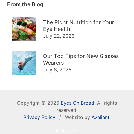
From the Blog
The Right Nutrition for Your
Eye Health
July 22, 2026
Our Top Tips for New Glasses
Wearers
July 8, 2026
Copyright © 2026
Eyes On Broad
. All rights
reserved.
Privacy Policy
/
Website by
Avelient
.
Back to Top