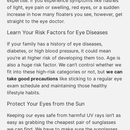
expertise. If you experience symptoms like flashes
of light, eye pain or swelling, red eyes, or a sudden
increase in how many floaters you see, however, get
straight to the eye doctor.
Learn Your Risk Factors for Eye Diseases
If your family has a history of eye diseases,
diabetes, or high blood pressure, it could mean
you’re at higher risk of developing them too. Age is
also a huge risk factor. We can’t control whether we
fit into these high-risk categories or not, but
we can
take good precautions
like sticking to a regular eye
exam schedule and maintaining those healthy
lifestyle habits.
Protect Your Eyes from the Sun
Keeping our eyes safe from harmful UV rays isn’t as
easy as grabbing the cheapest pair of sunglasses
we can find. We have to make sure the sunglasses